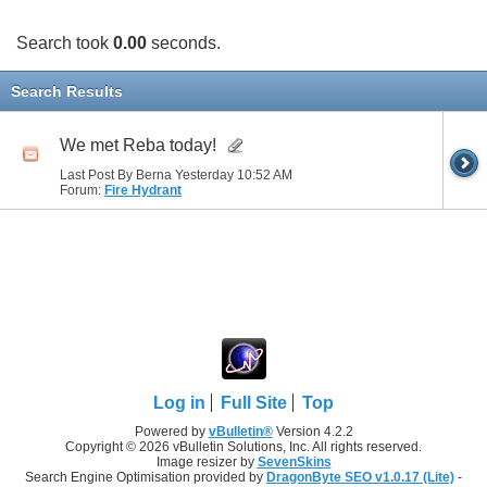
Search took
0.00
seconds.
Search Results
We met Reba today!
Last Post By Berna Yesterday
10:52 AM
Forum:
Fire Hydrant
Log in
Full Site
Top
Powered by
vBulletin®
Version 4.2.2
Copyright © 2026 vBulletin Solutions, Inc. All rights reserved.
Image resizer by
SevenSkins
Search Engine Optimisation provided by
DragonByte SEO v1.0.17 (Lite)
-