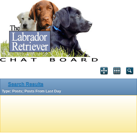
Search Results
Type: Posts; Posts From Last Day