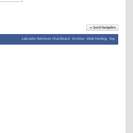
Quick Navigation
Labrador Retriever Chat Board
Archive
Web Hosting
Top