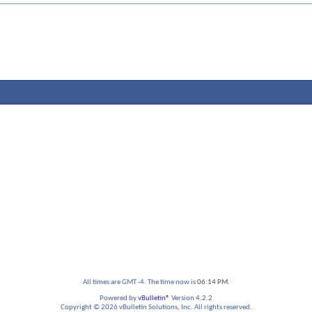
All times are GMT -4. The time now is
06:14 PM
.
Powered by
vBulletin®
Version 4.2.2
Copyright © 2026 vBulletin Solutions, Inc. All rights reserved.