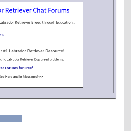
r Retriever Chat Forums
Labrador Retriever Breed through Education..
ons
r #1 Labrador Retriever Resource!
cific Labrador Retriever Dog breed problems.
er Forums for Free!
See Here and in Messages!<<<