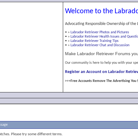
Welcome to the Labrado
Advocating Responsible Ownership of the 
•
»
Labrador Retriever Photos and Pictures
•
»
Labrador Retriever Health Issues and Questi
•
»
Labrador Retriever Training Tips
•
»
Labrador Retriever Chat and Discussion
Make Labrador Retriever Forums you
Our community is here to help you with your spe
Register an Account on Labrador Retriev
>>>Free Accounts Remove The Advertising You 
ssage
tches. Please try some different terms.