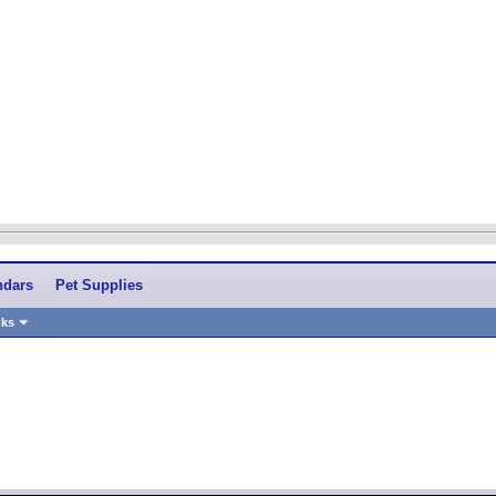
ndars
Pet Supplies
nks