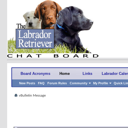
Board Acronyms
Home
Links
Labrador Cale
New Posts
FAQ
Forum Rules
Community
My Profile
Quick Li
vBulletin Message