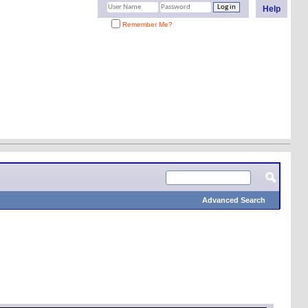
Help
Remember Me?
Advanced Search