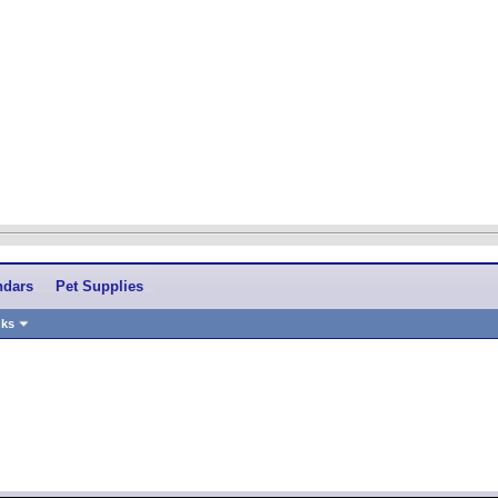
ndars
Pet Supplies
nks