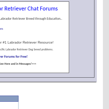
r Retriever Chat Forums
Labrador Retriever Breed through Education..
ons
r #1 Labrador Retriever Resource!
cific Labrador Retriever Dog breed problems.
er Forums for Free!
See Here and in Messages!<<<