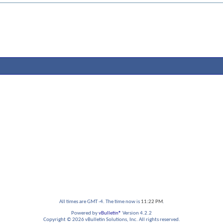
All times are GMT -4. The time now is
11:22 PM
.
Powered by
vBulletin®
Version 4.2.2
Copyright © 2026 vBulletin Solutions, Inc. All rights reserved.