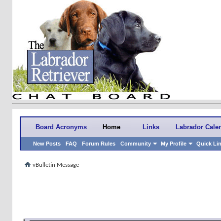
Board Acronyms
Home
Links
Labrador Cale
New Posts
FAQ
Forum Rules
Community
My Profile
Quick Li
vBulletin Message