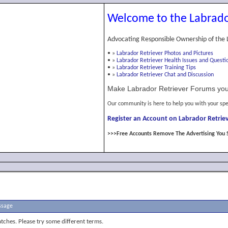
Welcome to the Labrado
Advocating Responsible Ownership of the 
•
»
Labrador Retriever Photos and Pictures
•
»
Labrador Retriever Health Issues and Questi
•
»
Labrador Retriever Training Tips
•
»
Labrador Retriever Chat and Discussion
Make Labrador Retriever Forums you
Our community is here to help you with your spe
Register an Account on Labrador Retriev
>>>Free Accounts Remove The Advertising You 
ssage
tches. Please try some different terms.