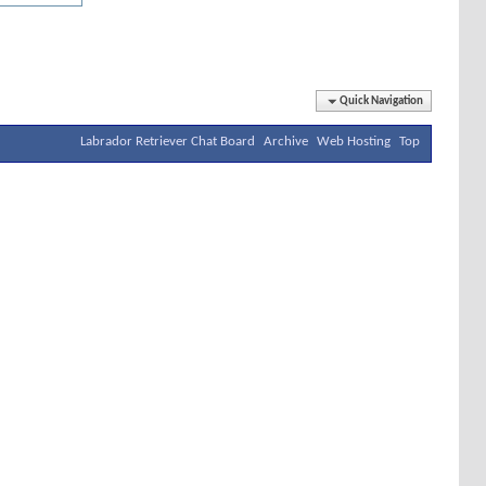
Quick Navigation
Labrador Retriever Chat Board
Archive
Web Hosting
Top