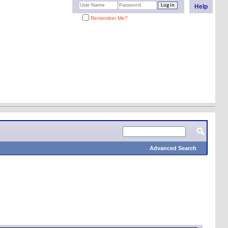
Help
Remember Me?
Advanced Search