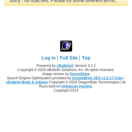
Sorry - no matches. Please try some different terms.
Log in
Full Site
Top
Powered by
vBulletin®
Version 4.2.2
Copyright © 2026 vBulletin Solutions, Inc. All rights reserved.
Image resizer by
SevenSkins
Search Engine Optimisation provided by
DragonByte SEO v1.0.17 (Lite)
-
vBulletin Mods & Addons
Copyright © 2026 DragonByte Technologies Ltd.
Runs best on
HiVelocity Hosting
.
Copyright 2014