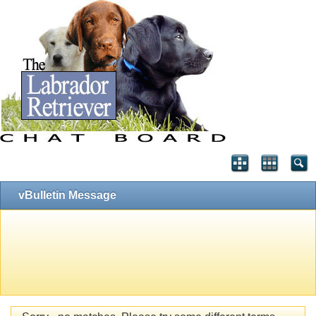
vBulletin Message