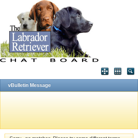
vBulletin Message