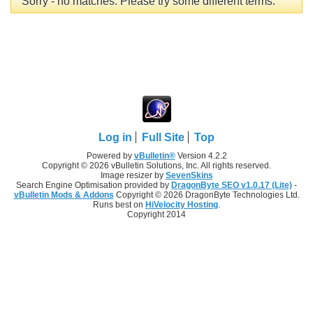
Sorry - no matches. Please try some different terms.
Log in
Full Site
Top
Powered by
vBulletin®
Version 4.2.2
Copyright © 2026 vBulletin Solutions, Inc. All rights reserved.
Image resizer by
SevenSkins
Search Engine Optimisation provided by
DragonByte SEO v1.0.17 (Lite)
-
vBulletin Mods & Addons
Copyright © 2026 DragonByte Technologies Ltd.
Runs best on
HiVelocity Hosting
.
Copyright 2014