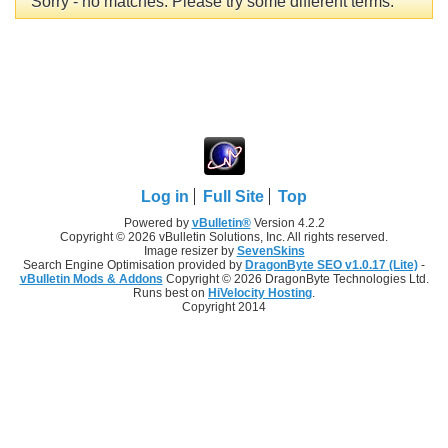
Sorry - no matches. Please try some different terms.
Log in
Full Site
Top
Powered by
vBulletin®
Version 4.2.2
Copyright © 2026 vBulletin Solutions, Inc. All rights reserved.
Image resizer by
SevenSkins
Search Engine Optimisation provided by
DragonByte SEO v1.0.17 (Lite)
-
vBulletin Mods & Addons
Copyright © 2026 DragonByte Technologies Ltd.
Runs best on
HiVelocity Hosting
.
Copyright 2014