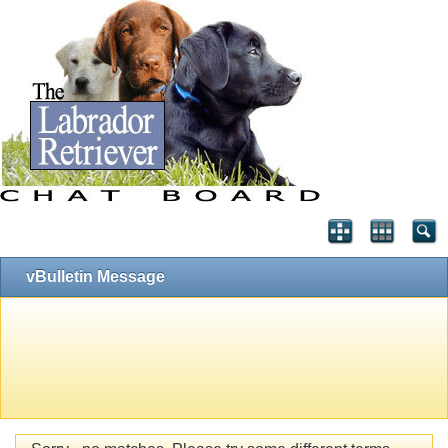
vBulletin Message