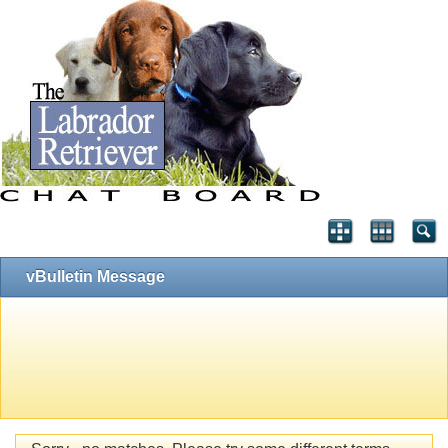
vBulletin Message