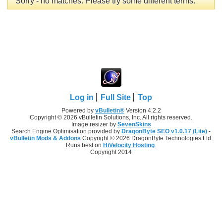
Sorry - no matches. Please try some different terms.
Log in
Full Site
Top
Powered by
vBulletin®
Version 4.2.2
Copyright © 2026 vBulletin Solutions, Inc. All rights reserved.
Image resizer by
SevenSkins
Search Engine Optimisation provided by
DragonByte SEO v1.0.17 (Lite)
-
vBulletin Mods & Addons
Copyright © 2026 DragonByte Technologies Ltd.
Runs best on
HiVelocity Hosting
.
Copyright 2014