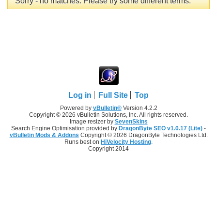
Sorry - no matches. Please try some different terms.
Log in
Full Site
Top
Powered by
vBulletin®
Version 4.2.2
Copyright © 2026 vBulletin Solutions, Inc. All rights reserved.
Image resizer by
SevenSkins
Search Engine Optimisation provided by
DragonByte SEO v1.0.17 (Lite)
-
vBulletin Mods & Addons
Copyright © 2026 DragonByte Technologies Ltd.
Runs best on
HiVelocity Hosting
.
Copyright 2014