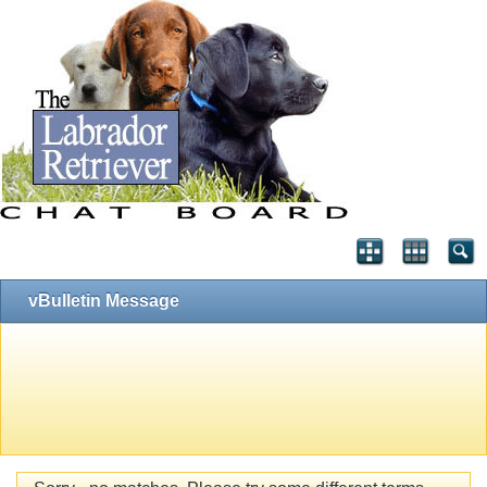
vBulletin Message