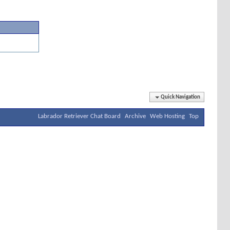
Quick Navigation
Labrador Retriever Chat Board
Archive
Web Hosting
Top