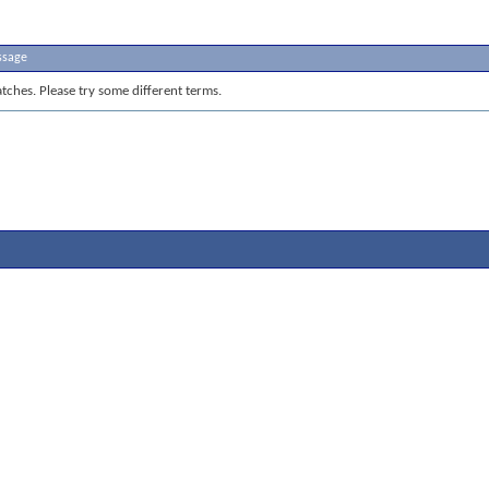
ssage
tches. Please try some different terms.