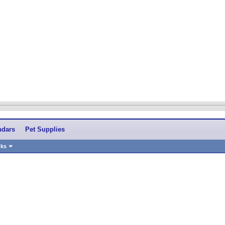
ndars
Pet Supplies
nks