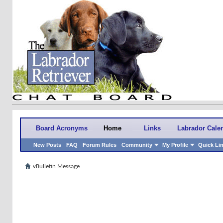
Board Acronyms
Home
Links
Labrador Cale
New Posts
FAQ
Forum Rules
Community
My Profile
Quick Li
vBulletin Message