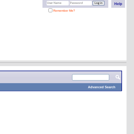
Help
Remember Me?
Advanced Search