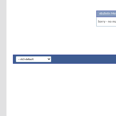
vBulletin Me
Sorry - no ma