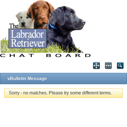
vBulletin Message
Sorry - no matches. Please try some different terms.