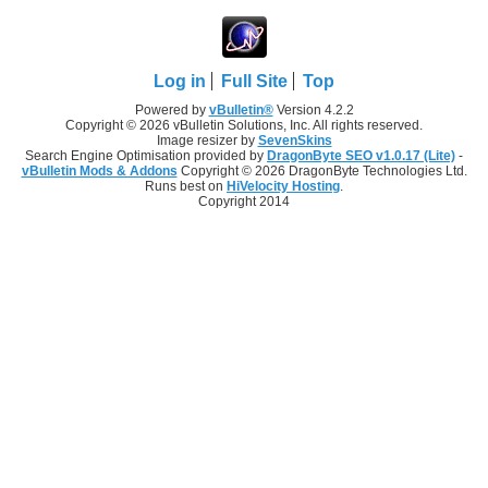
Log in
Full Site
Top
Powered by
vBulletin®
Version 4.2.2
Copyright © 2026 vBulletin Solutions, Inc. All rights reserved.
Image resizer by
SevenSkins
Search Engine Optimisation provided by
DragonByte SEO v1.0.17 (Lite)
-
vBulletin Mods & Addons
Copyright © 2026 DragonByte Technologies Ltd.
Runs best on
HiVelocity Hosting
.
Copyright 2014