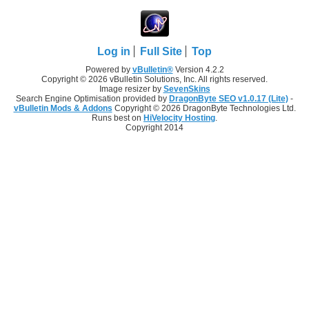
Log in
Full Site
Top
Powered by
vBulletin®
Version 4.2.2
Copyright © 2026 vBulletin Solutions, Inc. All rights reserved.
Image resizer by
SevenSkins
Search Engine Optimisation provided by
DragonByte SEO v1.0.17 (Lite)
-
vBulletin Mods & Addons
Copyright © 2026 DragonByte Technologies Ltd.
Runs best on
HiVelocity Hosting
.
Copyright 2014