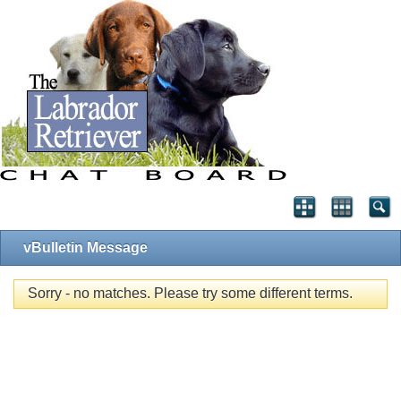
vBulletin Message
Sorry - no matches. Please try some different terms.