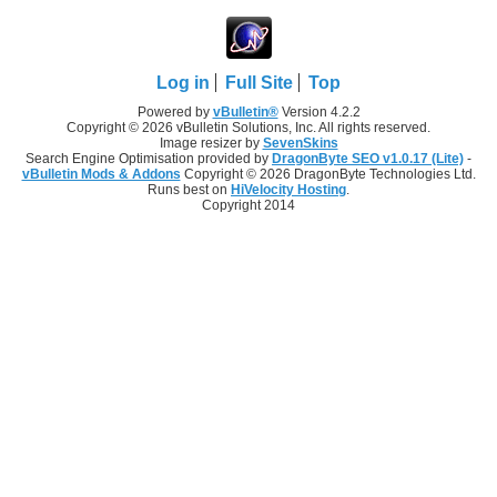
Log in
Full Site
Top
Powered by
vBulletin®
Version 4.2.2
Copyright © 2026 vBulletin Solutions, Inc. All rights reserved.
Image resizer by
SevenSkins
Search Engine Optimisation provided by
DragonByte SEO v1.0.17 (Lite)
-
vBulletin Mods & Addons
Copyright © 2026 DragonByte Technologies Ltd.
Runs best on
HiVelocity Hosting
.
Copyright 2014