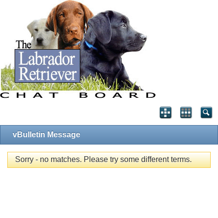
vBulletin Message
Sorry - no matches. Please try some different terms.