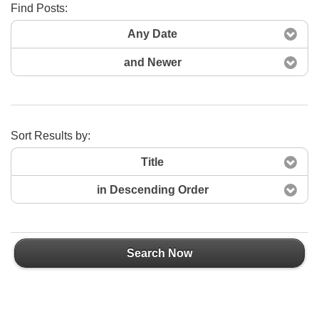
Find Posts:
Any Date
and Newer
Sort Results by:
Title
in Descending Order
Search Now
Search Now