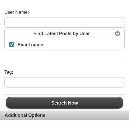
User Name:
Search
Find Latest Posts by User
Exact name
Tag:
Search Now
Additional Options