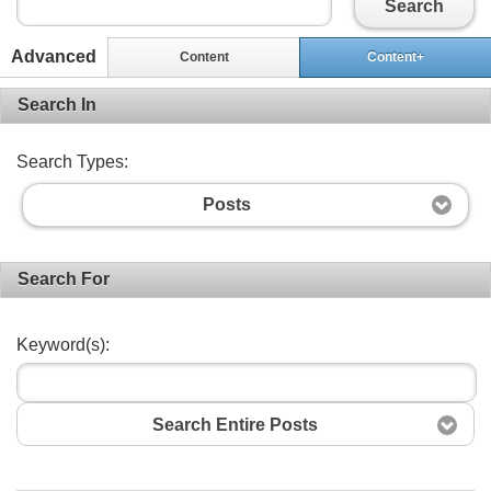
Search
Advanced
Content
Content+
Search In
Search Types:
Posts
Search For
Keyword(s):
Search Entire Posts