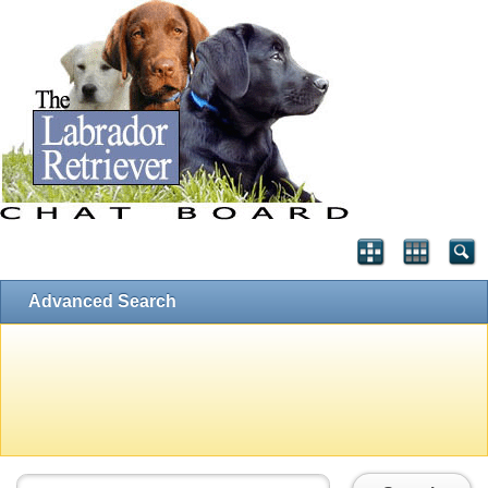
Advanced Search