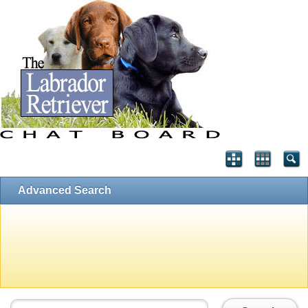
Advanced Search