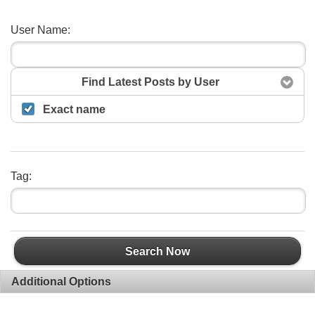
User Name:
Search
Find Latest Posts by User
Exact name
Tag:
Search Now
Additional Options