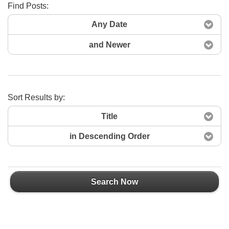
Find Posts:
Any Date
and Newer
Sort Results by:
Title
in Descending Order
Search Now
Search Now