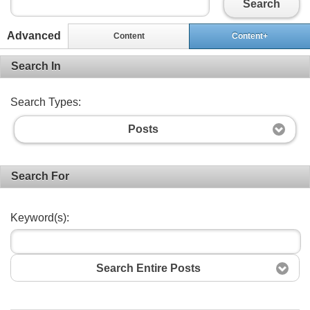
Search
Advanced
Content
Content+
Search In
Search Types:
Posts
Search For
Keyword(s):
Search Entire Posts