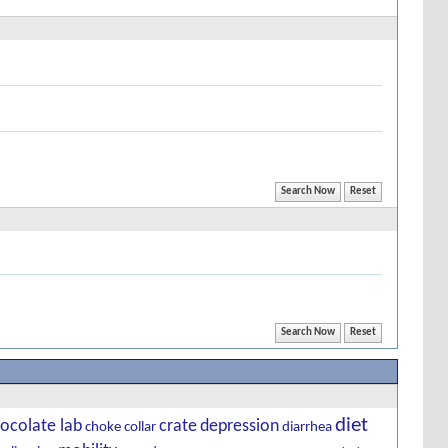
diet
ocolate lab
crate
depression
choke
collar
diarrhea