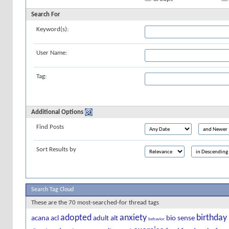
Search For
Keyword(s):
User Name:
Tag:
Additional Options
Find Posts
Sort Results by
Search Tag Cloud
These are the 70 most-searched-for thread tags
adopted
anxiety
birthday
acana
acl
adult
alt
bio sense
behavior