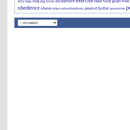
exercise
dog
excitement
feed
food
grain-free
dirty dogs
dog treats
p
obedience
obese
peanut butter
orijen
osteochondrosis
possessive