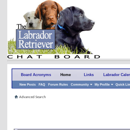
Board Acronyms
Home
Links
Labrador Cale
New Posts
FAQ
Forum Rules
Community
My Profile
Quick Li
Advanced Search