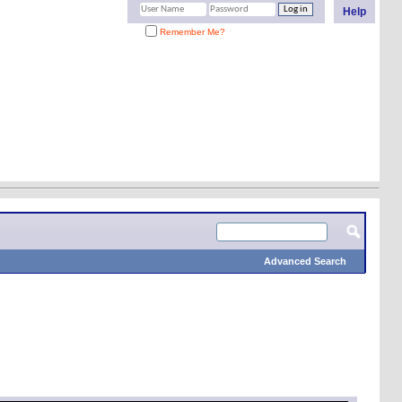
Help
Remember Me?
Advanced Search