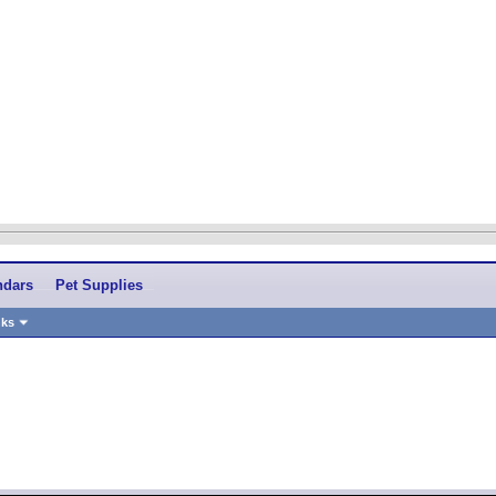
ndars
Pet Supplies
nks