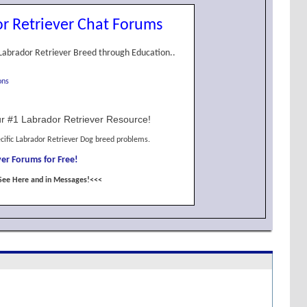
r Retriever Chat Forums
Labrador Retriever Breed through Education..
ons
r #1 Labrador Retriever Resource!
cific Labrador Retriever Dog breed problems.
er Forums for Free!
See Here and in Messages!<<<