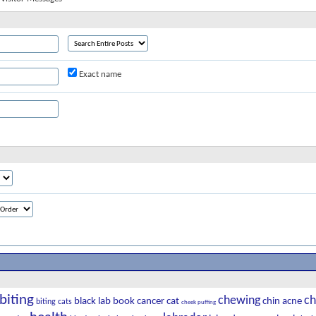
Exact name
biting
chewing
ch
black lab
book
cancer
cat
chin acne
biting cats
cheek puffing