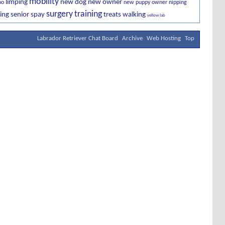
mobility
limping
new dog
new owner
oo
new puppy owner
nipping
surgery
training
ing
senior
spay
treats
walking
yellow lab
Labrador Retriever Chat Board
Archive
Web Hosting
Top