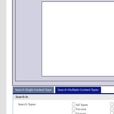
Search Single Content Type
Search Multiple Content Types
Search In
Search Types:
All Types
Forums
Groups