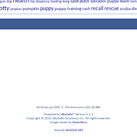
health
labrador
labrador puppy
leash
gun dog
hip dysplasia
hunting
kong
leel
otty
puppy
recall
rescue
pumpkin
puppy training
rash
scuba div
proplan
All times are GMT -4. The time now is
05:10 AM
.
Powered by
vBulletin®
Version 4.2.2
Copyright © 2026 vBulletin Solutions, Inc. All rights reserved.
Image resizer by
SevenSkins
Style By
SKINION.NET