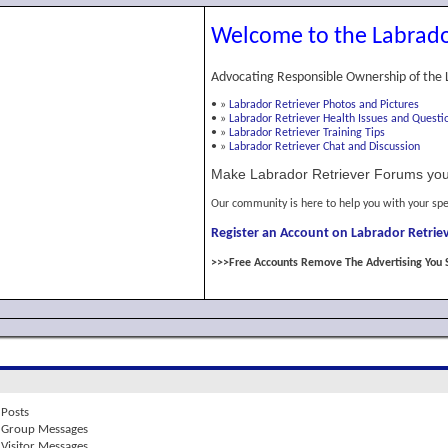
Welcome to the Labrado
Advocating Responsible Ownership of the 
•
»
Labrador Retriever Photos and Pictures
•
»
Labrador Retriever Health Issues and Questi
•
»
Labrador Retriever Training Tips
•
»
Labrador Retriever Chat and Discussion
Make Labrador Retriever Forums you
Our community is here to help you with your spe
Register an Account on Labrador Retriev
>>>Free Accounts Remove The Advertising You 
Posts
Group Messages
Visitor Messages