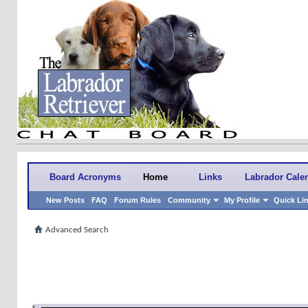
Board Acronyms
Home
Links
Labrador Cale
New Posts
FAQ
Forum Rules
Community
My Profile
Quick Li
Advanced Search