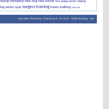
mobility
imping
new dog
new owner
new puppy owner
nipping
surgery
training
ing
senior
spay
treats
walking
yellow lab
Labrador Retriever Chat Board
Archive
Web Hosting
Top