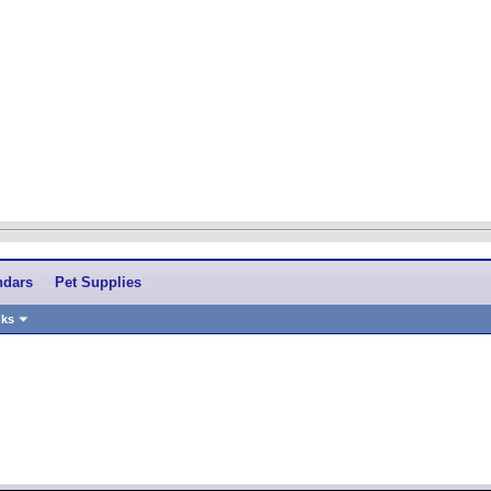
ndars
Pet Supplies
nks