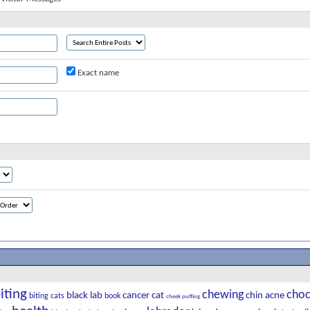
Exact name
iting
chewing
choc
black lab
cancer
cat
chin acne
biting cats
book
cheek puffing