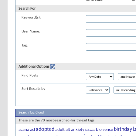
Search For
Keyword(s):
User Name:
Tag:
Additional Options
Find Posts
Sort Results by
Search Tag Cloud
These are the 70 most-searched-for thread tags
b
adopted
birthday
acana
acl
adult
alt
anxiety
bio sense
behavior