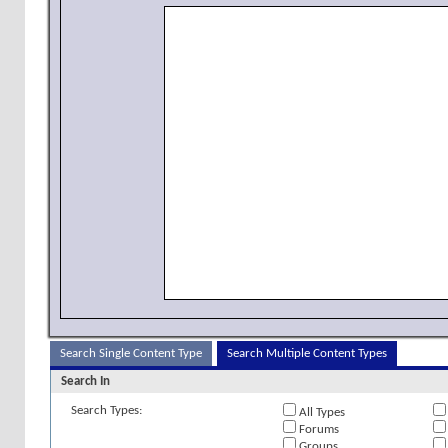
Search Single Content Type
Search Multiple Content Types
Search In
Search Types:
All Types
Forums
Groups