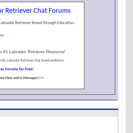
r Retriever Chat Forums
Labrador Retriever Breed through Education..
ons
r #1 Labrador Retriever Resource!
cific Labrador Retriever Dog breed problems.
er Forums for Free!
See Here and in Messages!<<<