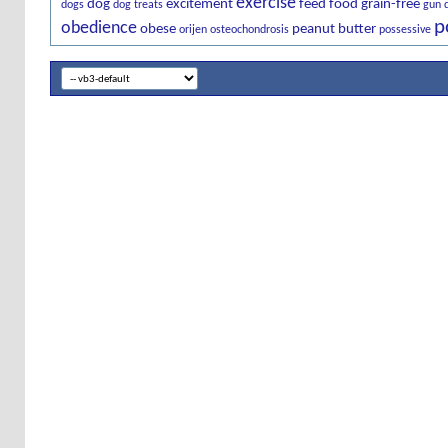
exercise
dog
excitement
feed
food
grain-free
dogs
dog treats
gun 
p
obedience
obese
peanut butter
orijen
osteochondrosis
possessive