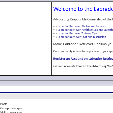
Welcome to the Labrado
Advocating Responsible Ownership of the 
•
»
Labrador Retriever Photos and Pictures
•
»
Labrador Retriever Health Issues and Questi
•
»
Labrador Retriever Training Tips
•
»
Labrador Retriever Chat and Discussion
Make Labrador Retriever Forums you
Our community is here to help you with your spe
Register an Account on Labrador Retriev
>>>Free Accounts Remove The Advertising You 
Posts
Group Messages
Visitor Messages