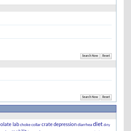
diet
olate lab
crate
depression
choke
collar
diarrhea
dirty