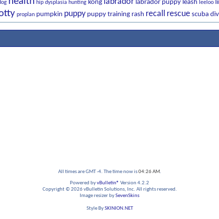
health
labrador
kong
labrador puppy
leash
l
dog
hip dysplasia
hunting
leeloo
otty
puppy
recall
rescue
pumpkin
puppy training
rash
scuba div
proplan
All times are GMT -4. The time now is
04:26 AM
.
Powered by
vBulletin®
Version 4.2.2
Copyright © 2026 vBulletin Solutions, Inc. All rights reserved.
Image resizer by
SevenSkins
Style By
SKINION.NET