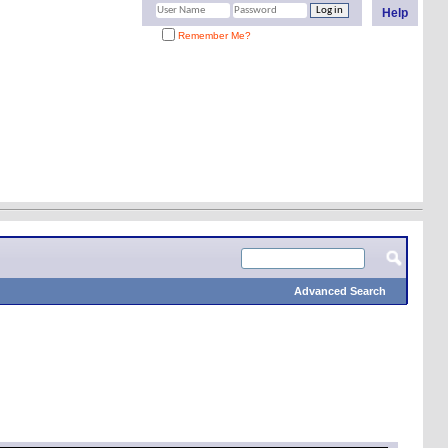
Help
Remember Me?
Advanced Search