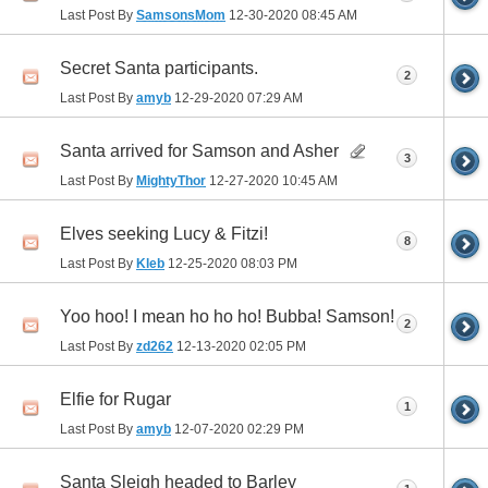
Last Post By
SamsonsMom
12-30-2020
08:45 AM
Secret Santa participants.
2
Last Post By
amyb
12-29-2020
07:29 AM
Santa arrived for Samson and Asher
3
Last Post By
MightyThor
12-27-2020
10:45 AM
Elves seeking Lucy & Fitzi!
8
Last Post By
Kleb
12-25-2020
08:03 PM
Yoo hoo! I mean ho ho ho! Bubba! Samson!
2
Last Post By
zd262
12-13-2020
02:05 PM
Elfie for Rugar
1
Last Post By
amyb
12-07-2020
02:29 PM
Santa Sleigh headed to Barley