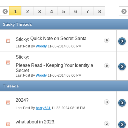
1
2
3
4
5
6
7
8
Sticky Threads
Quick Note on Secret Santa
Sticky:
0
Last Post By
Woody
11-05-2014
08:06 PM
Sticky:
Please Read - Keeping Your Identity a
0
Secret
Last Post By
Woody
11-05-2014
08:00 PM
Threads
2024?
3
Last Post By
barry581
11-22-2024
08:18 PM
what about in 2023..
2