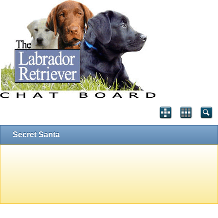
Secret Santa