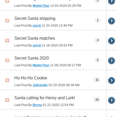
1
Last Post By
MightyThor
12-03-2020
02:28 PM
Secret Santa shipping
1
Last Post By
amyb
11-24-2020
12:40 PM
Secret Santa matches
4
Last Post By
amyb
11-16-2020
05:53 PM
Secret Santa 2020
5
Last Post By
MightyThor
11-09-2020
06:27 PM
Ho Ho Ho Cookie
11
Last Post By
Jollymolly
02-20-2020
08:36 AM
Santa calling for Henry and Lark!
19
Last Post By
Berna
01-22-2020
12:54 PM