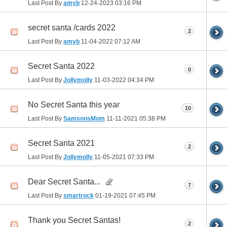
Last Post By
amyb
12-24-2023
03:16 PM
secret santa /cards 2022
2
Last Post By
amyb
11-04-2022
07:12 AM
Secret Santa 2022
0
Last Post By
Jollymolly
11-03-2022
04:34 PM
No Secret Santa this year
10
Last Post By
SamsonsMom
11-11-2021
05:38 PM
Secret Santa 2021
2
Last Post By
Jollymolly
11-05-2021
07:33 PM
Dear Secret Santa...
7
Last Post By
smartrock
01-19-2021
07:45 PM
Thank you Secret Santas!
2