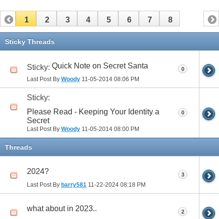
1
2
3
4
5
6
7
8
Sticky Threads
Quick Note on Secret Santa
Sticky:
0
Last Post By
Woody
11-05-2014
08:06 PM
Sticky:
Please Read - Keeping Your Identity a
0
Secret
Last Post By
Woody
11-05-2014
08:00 PM
Threads
2024?
3
Last Post By
barry581
11-22-2024
08:18 PM
what about in 2023..
2