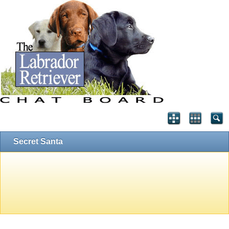
Secret Santa