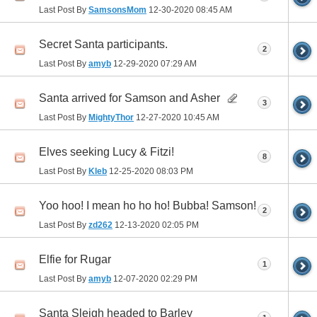
Last Post By
SamsonsMom
12-30-2020
08:45 AM
Secret Santa participants.
2
Last Post By
amyb
12-29-2020
07:29 AM
Santa arrived for Samson and Asher
3
Last Post By
MightyThor
12-27-2020
10:45 AM
Elves seeking Lucy & Fitzi!
8
Last Post By
Kleb
12-25-2020
08:03 PM
Yoo hoo! I mean ho ho ho! Bubba! Samson!
2
Last Post By
zd262
12-13-2020
02:05 PM
Elfie for Rugar
1
Last Post By
amyb
12-07-2020
02:29 PM
Santa Sleigh headed to Barley