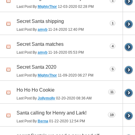
1
Last Post By
MightyThor
12-03-2020
02:28 PM
Secret Santa shipping
1
Last Post By
amyb
11-24-2020
12:40 PM
Secret Santa matches
4
Last Post By
amyb
11-16-2020
05:53 PM
Secret Santa 2020
5
Last Post By
MightyThor
11-09-2020
06:27 PM
Ho Ho Ho Cookie
11
Last Post By
Jollymolly
02-20-2020
08:36 AM
Santa calling for Henry and Lark!
19
Last Post By
Berna
01-22-2020
12:54 PM