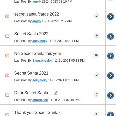
Last Post By
amyb
12-24-2023
03:16 PM
secret santa /cards 2022
2
Last Post By
amyb
11-04-2022
07:12 AM
Secret Santa 2022
0
Last Post By
Jollymolly
11-03-2022
04:34 PM
No Secret Santa this year
10
Last Post By
SamsonsMom
11-11-2021
05:38 PM
Secret Santa 2021
2
Last Post By
Jollymolly
11-05-2021
07:33 PM
Dear Secret Santa...
7
Last Post By
smartrock
01-19-2021
07:45 PM
Thank you Secret Santas!
2