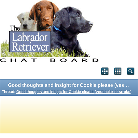
Good thoughts and insight for Cookie please (vestibular or stroke)
Thread:
Good thoughts and insight for Cookie please (vestibular or stroke)