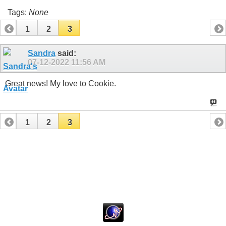
Tags:
None
1
2
3
Sandra
said:
07-12-2022
11:56 AM
Great news! My love to Cookie.
1
2
3