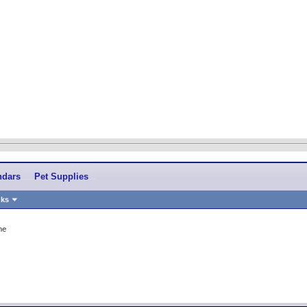
ndars
Pet Supplies
nks
me