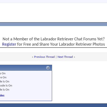
Not a Member of the Labrador Retriever Chat Forums Yet?
Register
for Free and Share Your Labrador Retriever Photos
«
Previous Thread
|
Next Thread
»
s
On
re
On
e is
On
ode is
On
e is
On
les