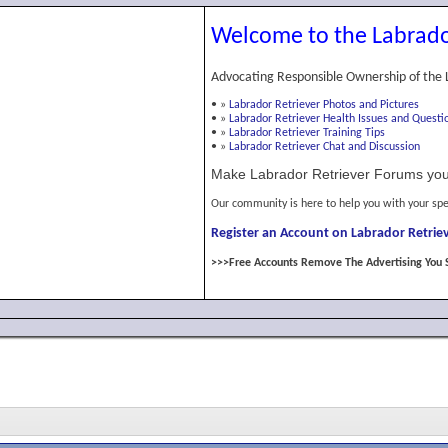
Welcome to the Labrado
Advocating Responsible Ownership of the 
•
»
Labrador Retriever Photos and Pictures
•
»
Labrador Retriever Health Issues and Questi
•
»
Labrador Retriever Training Tips
•
»
Labrador Retriever Chat and Discussion
Make Labrador Retriever Forums you
Our community is here to help you with your spe
Register an Account on Labrador Retriev
>>>Free Accounts Remove The Advertising You 