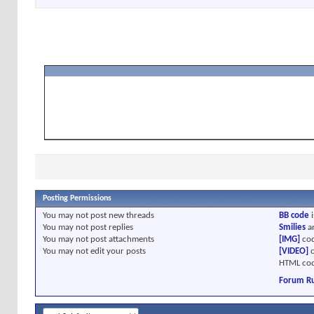
Posting Permissions
You
may not
post new threads
BB code
i
You
may not
post replies
Smilies
a
You
may not
post attachments
[IMG]
cod
You
may not
edit your posts
[VIDEO]
c
HTML cod
Forum Ru