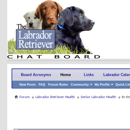
Board Acronyms
Home
Links
Labrador Cale
New Posts
FAQ
Forum Rules
Community
My Profile
Quick Li
Forum
Labrador Retriever Health
Senior Labrador Health
Its ti