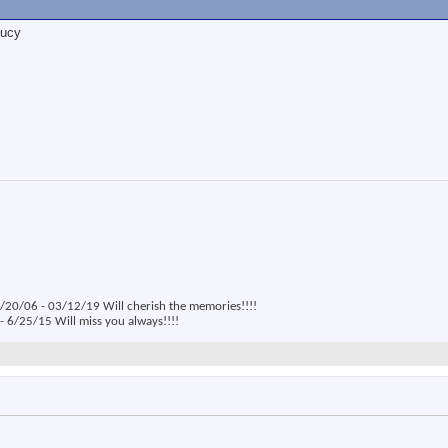
Lucy
20/06 - 03/12/19 Will cherish the memories!!!!
 6/25/15 Will miss you always!!!!
: