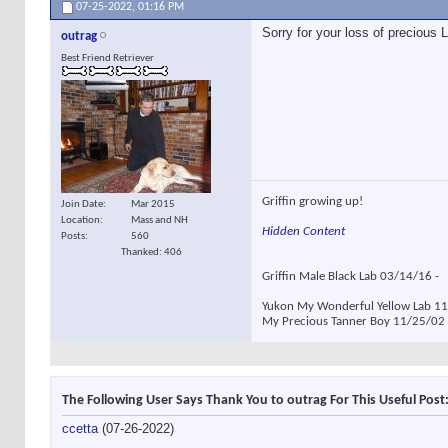
07-25-2022,
01:16 PM
Sorry for your loss of precious 
outrag
Best Friend Retriever
Griffin growing up!
Join Date
Mar 2015
Location
Mass and NH
Hidden Content
Posts
560
Thanked: 406
Griffin Male Black Lab 03/14/16 -
Yukon My Wonderful Yellow Lab 11/
My Precious Tanner Boy 11/25/02 -
The Following User Says Thank You to outrag For This Useful Post
ccetta
(07-26-2022)