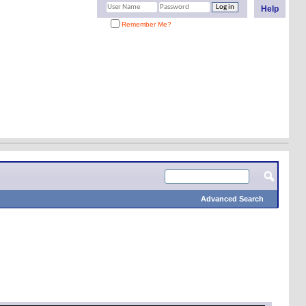
Help
Remember Me?
Advanced Search