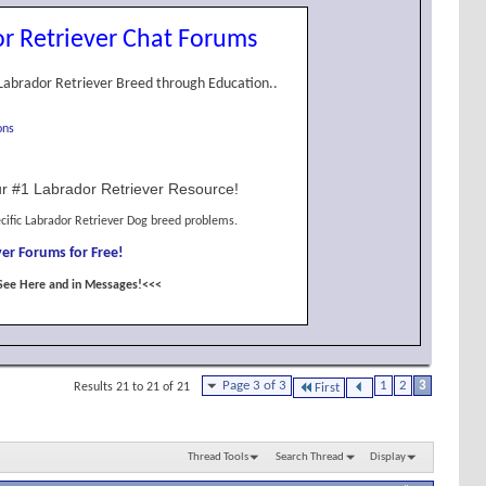
r Retriever Chat Forums
Labrador Retriever Breed through Education..
ons
r #1 Labrador Retriever Resource!
cific Labrador Retriever Dog breed problems.
er Forums for Free!
See Here and in Messages!<<<
Page 3 of 3
1
2
3
Results 21 to 21 of 21
First
Thread Tools
Search Thread
Display