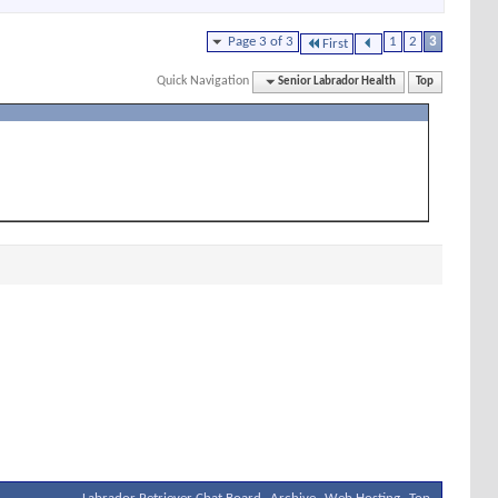
Page 3 of 3
1
2
3
First
Quick Navigation
Senior Labrador Health
Top