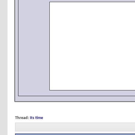
Thread:
Its time