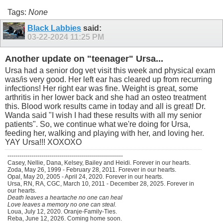
Tags:
None
Black Labbies
said:
03-22-2024
11:25 PM
Another update on "teenager" Ursa...
Ursa had a senior dog vet visit this week and physical exam
was/is very good. Her left ear has cleared up from recurring
infections! Her right ear was fine. Weight is great, some
arthritis in her lower back and she had an osteo treatment
this. Blood work results came in today and all is great! Dr.
Wanda said "I wish I had these results with all my senior
patients". So, we continue what we're doing for Ursa,
feeding her, walking and playing with her, and loving her.
YAY Ursa!!! XOXOXO
----------------------------------------------------------
Casey, Nellie, Dana, Kelsey, Bailey and Heidi. Forever in our hearts.
Zoda, May 26, 1999 - February 28, 2011. Forever in our hearts.
Opal, May 20, 2005 - April 24, 2020. Forever in our hearts.
Ursa, RN, RA, CGC, March 10, 2011 - December 28, 2025. Forever in
our hearts.
Death leaves a heartache no one can heal
Love leaves a memory no one can steal.
Loua, July 12, 2020. Oranje-Family-Ties.
Reba, June 12, 2026. Coming home soon.