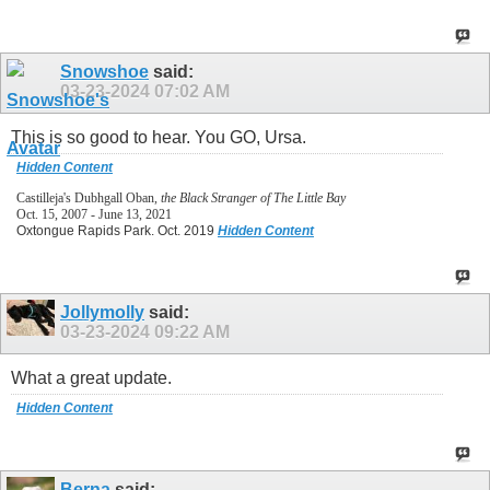
Snowshoe
said:
03-23-2024
07:02 AM
This is so good to hear. You GO, Ursa.
Hidden Content
Castilleja's Dubhgall Oban,
the Black Stranger of The Little Bay
Oct. 15, 2007 - June 13, 2021
Oxtongue Rapids Park. Oct. 2019
Hidden Content
Jollymolly
said:
03-23-2024
09:22 AM
What a great update.
Hidden Content
Berna
said: