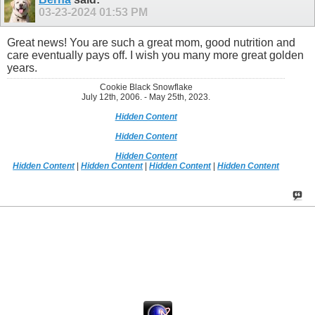
03-23-2024
01:53 PM
Great news! You are such a great mom, good nutrition and
care eventually pays off. I wish you many more great golden
years.
Cookie Black Snowflake
July 12th, 2006. - May 25th, 2023.
Hidden Content
Hidden Content
Hidden Content
Hidden Content
|
Hidden Content
|
Hidden Content
|
Hidden Content