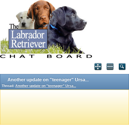
Another update on "teenager" Ursa...
Thread:
Another update on "teenager" Ursa...