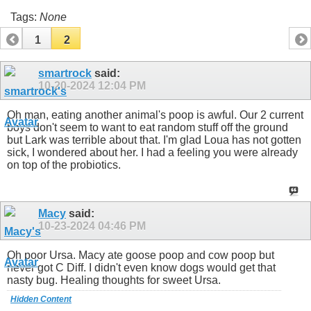
Tags:
None
1
2
smartrock
said:
10-20-2024
12:04 PM
Oh man, eating another animal's poop is awful. Our 2 current
boys don't seem to want to eat random stuff off the ground
but Lark was terrible about that. I'm glad Loua has not gotten
sick, I wondered about her. I had a feeling you were already
on top of the probiotics.
Macy
said:
10-23-2024
04:46 PM
Oh poor Ursa. Macy ate goose poop and cow poop but
never got C Diff. I didn't even know dogs would get that
nasty bug. Healing thoughts for sweet Ursa.
Hidden Content