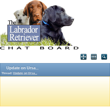
Update on Ursa...
Thread:
Update on Ursa...