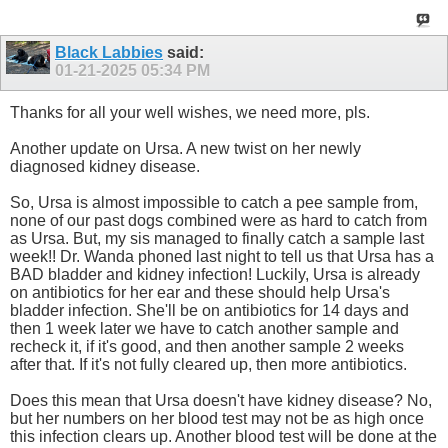
Black Labbies
said:
01-21-2025
05:34 PM
Thanks for all your well wishes, we need more, pls.
Another update on Ursa. A new twist on her newly
diagnosed kidney disease.
So, Ursa is almost impossible to catch a pee sample from,
none of our past dogs combined were as hard to catch from
as Ursa. But, my sis managed to finally catch a sample last
week!! Dr. Wanda phoned last night to tell us that Ursa has a
BAD bladder and kidney infection! Luckily, Ursa is already
on antibiotics for her ear and these should help Ursa's
bladder infection. She'll be on antibiotics for 14 days and
then 1 week later we have to catch another sample and
recheck it, if it's good, and then another sample 2 weeks
after that. If it's not fully cleared up, then more antibiotics.
Does this mean that Ursa doesn't have kidney disease? No,
but her numbers on her blood test may not be as high once
this infection clears up. Another blood test will be done at the