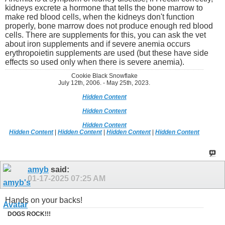
kidneys excrete a hormone that tells the bone marrow to
make red blood cells, when the kidneys don't function
properly, bone marrow does not produce enough red blood
cells. There are supplements for this, you can ask the vet
about iron supplements and if severe anemia occurs
erythropoietin supplements are used (but these have side
effects so used only when there is severe anemia).
Cookie Black Snowflake
July 12th, 2006. - May 25th, 2023.
Hidden Content
Hidden Content
Hidden Content
Hidden Content
|
Hidden Content
|
Hidden Content
|
Hidden Content
amyb
said:
01-17-2025
07:25 AM
Hands on your backs!
DOGS ROCK!!!