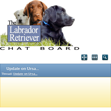
Update on Ursa...
Thread:
Update on Ursa...