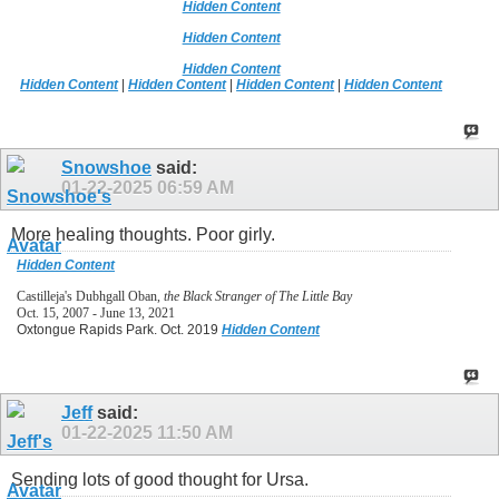
Hidden Content
Hidden Content
Hidden Content
Hidden Content
|
Hidden Content
|
Hidden Content
|
Hidden Content
Snowshoe
said:
01-22-2025
06:59 AM
More healing thoughts. Poor girly.
Hidden Content
Castilleja's Dubhgall Oban,
the Black Stranger of The Little Bay
Oct. 15, 2007 - June 13, 2021
Oxtongue Rapids Park. Oct. 2019
Hidden Content
Jeff
said:
01-22-2025
11:50 AM
Sending lots of good thought for Ursa.