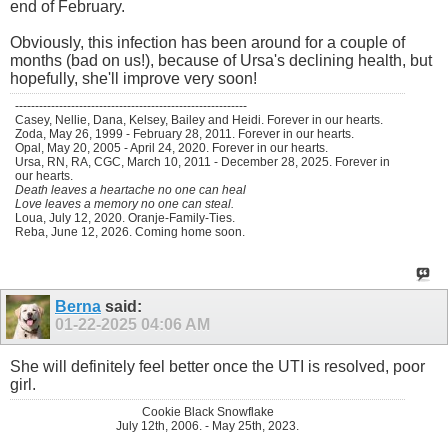
end of February.
Obviously, this infection has been around for a couple of
months (bad on us!), because of Ursa's declining health, but
hopefully, she'll improve very soon!
----------------------------------------------------------
Casey, Nellie, Dana, Kelsey, Bailey and Heidi. Forever in our hearts.
Zoda, May 26, 1999 - February 28, 2011. Forever in our hearts.
Opal, May 20, 2005 - April 24, 2020. Forever in our hearts.
Ursa, RN, RA, CGC, March 10, 2011 - December 28, 2025. Forever in
our hearts.
Death leaves a heartache no one can heal
Love leaves a memory no one can steal.
Loua, July 12, 2020. Oranje-Family-Ties.
Reba, June 12, 2026. Coming home soon.
Berna
said:
01-22-2025
04:06 AM
She will definitely feel better once the UTI is resolved, poor
girl.
Cookie Black Snowflake
July 12th, 2006. - May 25th, 2023.