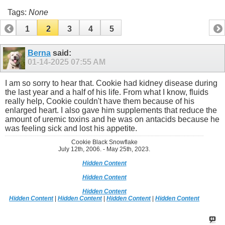
Tags:
None
1
2
3
4
5
Berna
said:
01-14-2025
07:55 AM
I am so sorry to hear that. Cookie had kidney disease during
the last year and a half of his life. From what I know, fluids
really help, Cookie couldn't have them because of his
enlarged heart. I also gave him supplements that reduce the
amount of uremic toxins and he was on antacids because he
was feeling sick and lost his appetite.
Cookie Black Snowflake
July 12th, 2006. - May 25th, 2023.
Hidden Content
Hidden Content
Hidden Content
Hidden Content
|
Hidden Content
|
Hidden Content
|
Hidden Content