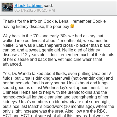
Black Labbies
said:
01-14-2025
06:25 PM
Thanks for the info on Cookie, Lena. I remember Cookie
having kidney disease, the poor boy
.
Way back in the '70s and early '80s we had a stray that
walked into our lives at about 4 months old, we named her
Nellie. She was a Lab/shepherd cross - blacker than black
can be, and a sweet, gentle girl. Nellie died of kidney
disease at 12 years old. I don't remember much of the details
of her disease and back then, vet medicine wasn't that
advanced.
Yes, Dr. Wanda talked about fluids, even putting Ursa on IV
fluids, but Ursa is drinking water well (not over drinking) and
her homemade food is very soupy. Ursa's heart and lungs
sound good as of last Wednesday's vet appointment. The
Chinese Herbs are to help with the uremic toxins and the
homeo-cocktail for the cleansing and strengthening of her
kidneys. Ursa's numbers on bloodwork are not super high,
but since last March's bloodwork (10 months ago), where the
only slight increase was the urea. Also, low are the RBC,
HCT and HGT, not sure what all of this means, but we see