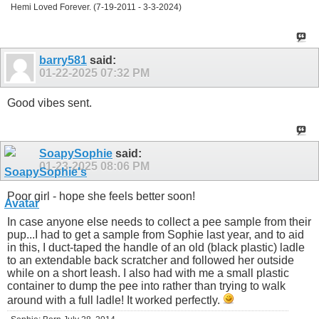
Hemi Loved Forever. (7-19-2011 - 3-3-2024)
barry581
said:
01-22-2025
07:32 PM
Good vibes sent.
SoapySophie
said:
01-23-2025
08:06 PM
Poor girl - hope she feels better soon!
In case anyone else needs to collect a pee sample from their
pup...I had to get a sample from Sophie last year, and to aid
in this, I duct-taped the handle of an old (black plastic) ladle
to an extendable back scratcher and followed her outside
while on a short leash. I also had with me a small plastic
container to dump the pee into rather than trying to walk
around with a full ladle! It worked perfectly.