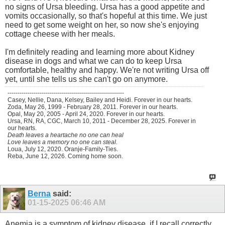
no signs of Ursa bleeding. Ursa has a good appetite and
vomits occasionally, so that's hopeful at this time. We just
need to get some weight on her, so now she's enjoying
cottage cheese with her meals.
I'm definitely reading and learning more about Kidney
disease in dogs and what we can do to keep Ursa
comfortable, healthy and happy. We're not writing Ursa off
yet, until she tells us she can't go on anymore.
----------------------------------------------------------
Casey, Nellie, Dana, Kelsey, Bailey and Heidi. Forever in our hearts.
Zoda, May 26, 1999 - February 28, 2011. Forever in our hearts.
Opal, May 20, 2005 - April 24, 2020. Forever in our hearts.
Ursa, RN, RA, CGC, March 10, 2011 - December 28, 2025. Forever in
our hearts.
Death leaves a heartache no one can heal
Love leaves a memory no one can steal.
Loua, July 12, 2020. Oranje-Family-Ties.
Reba, June 12, 2026. Coming home soon.
Berna
said:
01-15-2025
06:46 AM
Anemia is a symptom of kidney disease, if I recall correctly,