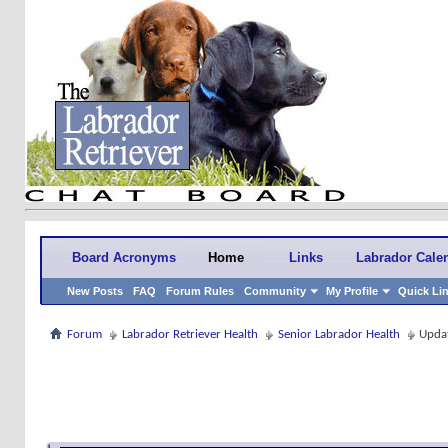
Board Acronyms
Home
Links
Labrador Cale
New Posts
FAQ
Forum Rules
Community
My Profile
Quick Li
Forum
Labrador Retriever Health
Senior Labrador Health
Updat