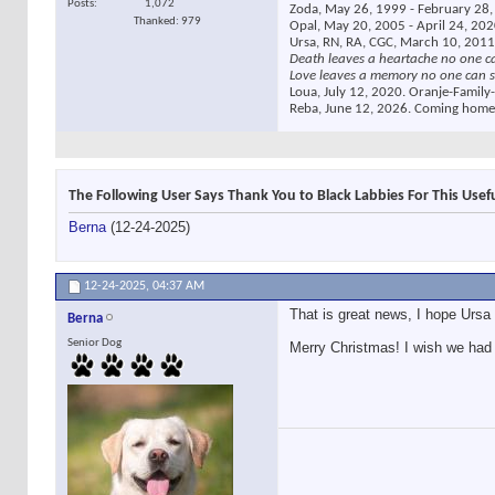
Posts
1,072
Zoda, May 26, 1999 - February 28, 
Thanked: 979
Opal, May 20, 2005 - April 24, 2020
Ursa, RN, RA, CGC, March 10, 2011
Death leaves a heartache no one c
Love leaves a memory no one can s
Loua, July 12, 2020. Oranje-Family-
Reba, June 12, 2026. Coming home
The Following User Says Thank You to Black Labbies For This Usefu
Berna
(12-24-2025)
12-24-2025,
04:37 AM
That is great news, I hope Ursa 
Berna
Senior Dog
Merry Christmas! I wish we had a