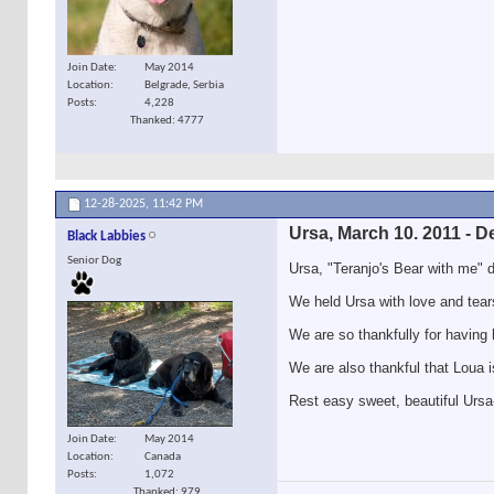
Join Date
May 2014
Location
Belgrade, Serbia
Posts
4,228
Thanked: 4777
12-28-2025,
11:42 PM
Ursa, March 10. 2011 - D
Black Labbies
Senior Dog
Ursa, "Teranjo's Bear with me" 
We held Ursa with love and tear
We are so thankfully for having 
We are also thankful that Loua i
Rest easy sweet, beautiful Ursa-g
Join Date
May 2014
Location
Canada
Posts
1,072
Thanked: 979