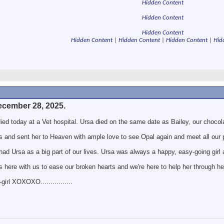
Hidden Content
Hidden Content
Hidden Content
Hidden Content
|
Hidden Content
|
Hidden Content
|
Hid
ecember 28, 2025.
died today at a Vet hospital. Ursa died on the same date as Bailey, our choco
s and sent her to Heaven with ample love to see Opal again and meet all our 
had Ursa as a big part of our lives. Ursa was always a happy, easy-going girl 
s here with us to ease our broken hearts and we're here to help her through her
irl XOXOXO................