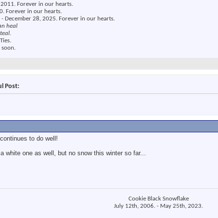
2011. Forever in our hearts.
. Forever in our hearts.
 - December 28, 2025. Forever in our hearts.
an heal
teal.
Ties.
 soon.
l Post:
continues to do well!
 white one as well, but no snow this winter so far...
Cookie Black Snowflake
July 12th, 2006. - May 25th, 2023.