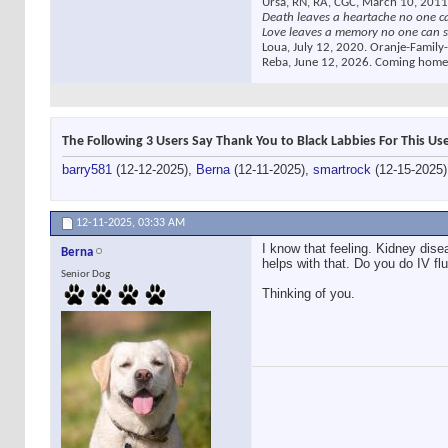
Ursa, RN, RA, CGC, March 10, 2011
Death leaves a heartache no one c
Love leaves a memory no one can s
Loua, July 12, 2020. Oranje-Family-
Reba, June 12, 2026. Coming home
The Following 3 Users Say Thank You to Black Labbies For This Use
barry581
(12-12-2025),
Berna
(12-11-2025),
smartrock
(12-15-2025)
12-11-2025,
03:33 AM
I know that feeling. Kidney dis
Berna
helps with that. Do you do IV fl
Senior Dog
Thinking of you.