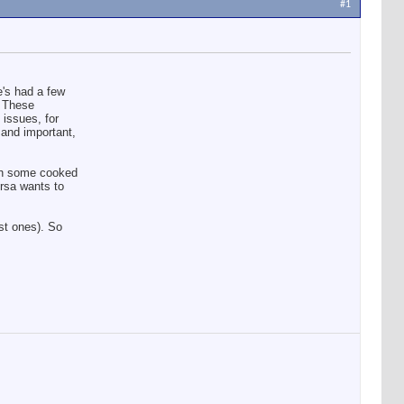
#1
e's had a few
. These
issues, for
 and important,
ith some cooked
Ursa wants to
ast ones). So