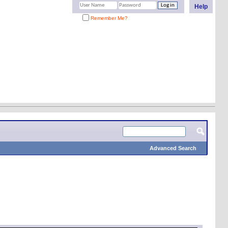
Help
Remember Me?
Advanced Search