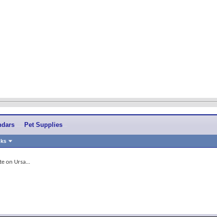
ndars
Pet Supplies
nks
e on Ursa...