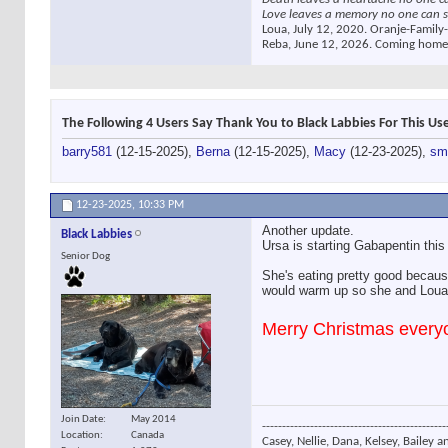
Love leaves a memory no one can s
Loua, July 12, 2020. Oranje-Family-
Reba, June 12, 2026. Coming home
The Following 4 Users Say Thank You to Black Labbies For This Use
barry581
(12-15-2025),
Berna
(12-15-2025),
Macy
(12-23-2025),
sm
12-23-2025,
10:33 PM
Another update.
Black Labbies
Ursa is starting Gabapentin this
Senior Dog
She's eating pretty good because
would warm up so she and Loua 
Merry Christmas everyo
Join Date
May 2014
----------------------------------------------
Location
Canada
Casey, Nellie, Dana, Kelsey, Bailey a