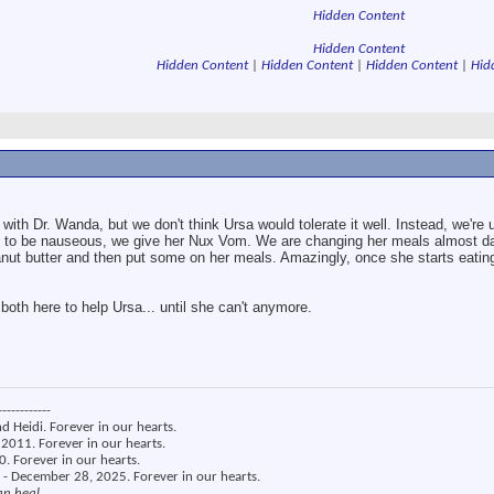
Hidden Content
Hidden Content
Hidden Content
|
Hidden Content
|
Hidden Content
|
Hid
 with Dr. Wanda, but we don't think Ursa would tolerate it well. Instead, we're
o be nauseous, we give her Nux Vom. We are changing her meals almost dai
eanut butter and then put some on her meals. Amazingly, once she starts eatin
e both here to help Ursa... until she can't anymore.
------------
nd Heidi. Forever in our hearts.
2011. Forever in our hearts.
. Forever in our hearts.
 - December 28, 2025. Forever in our hearts.
an heal