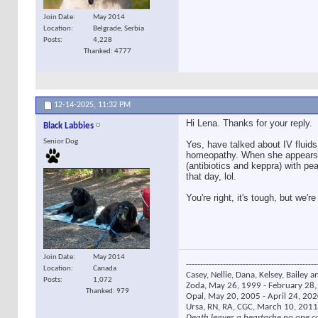
Join Date
May 2014
Location
Belgrade, Serbia
Posts
4,228
Thanked: 4777
12-14-2025,
11:32 PM
Hi Lena. Thanks for your reply.
Black Labbies
Senior Dog
Yes, have talked about IV fluids
homeopathy. When she appears t
(antibiotics and keppra) with p
that day, lol.
You're right, it's tough, but we'r
Join Date
May 2014
----------------------------------------------
Location
Canada
Casey, Nellie, Dana, Kelsey, Bailey a
Posts
1,072
Zoda, May 26, 1999 - February 28, 
Thanked: 979
Opal, May 20, 2005 - April 24, 2020
Ursa, RN, RA, CGC, March 10, 2011
Death leaves a heartache no one c