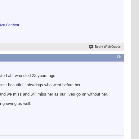
den Content
Reply With Quote
#6
late Lab, who died 23 years ago.
past beautiful Labs/dogs who went before her.
and we miss and will miss her as our lives go on without her.
 grieving as well.