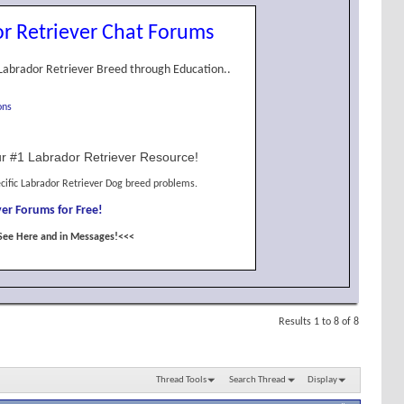
r Retriever Chat Forums
Labrador Retriever Breed through Education..
ons
r #1 Labrador Retriever Resource!
cific Labrador Retriever Dog breed problems.
er Forums for Free!
See Here and in Messages!<<<
Results 1 to 8 of 8
Thread Tools
Search Thread
Display