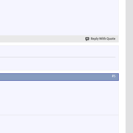
Reply With Quote
#5