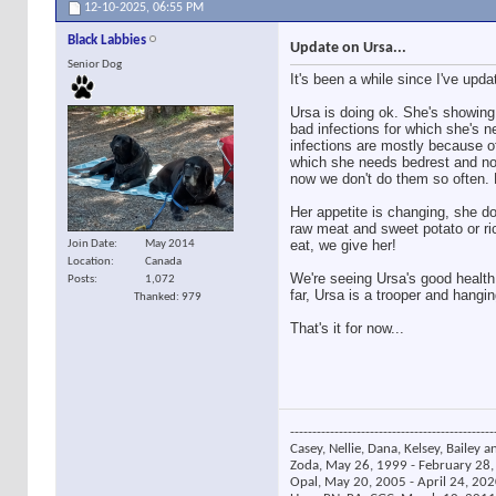
12-10-2025,
06:55 PM
Black Labbies
Update on Ursa...
Senior Dog
It's been a while since I've upd
Ursa is doing ok. She's showing
bad infections for which she's ne
infections are mostly because 
which she needs bedrest and no 
now we don't do them so often. L
Her appetite is changing, she d
raw meat and sweet potato or ri
eat, we give her!
Join Date
May 2014
Location
Canada
We're seeing Ursa's good health 
Posts
1,072
far, Ursa is a trooper and hangin
Thanked: 979
That's it for now...
----------------------------------------------
Casey, Nellie, Dana, Kelsey, Bailey a
Zoda, May 26, 1999 - February 28, 
Opal, May 20, 2005 - April 24, 2020