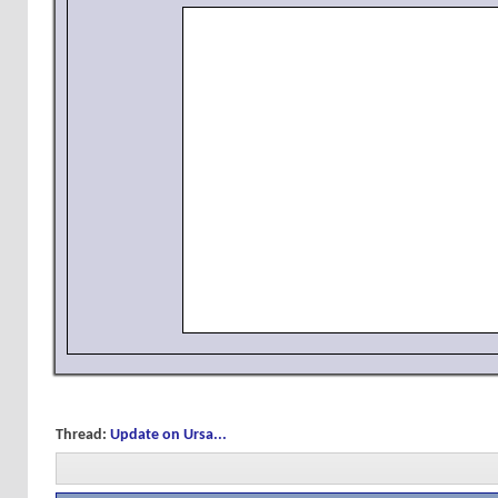
Thread:
Update on Ursa...