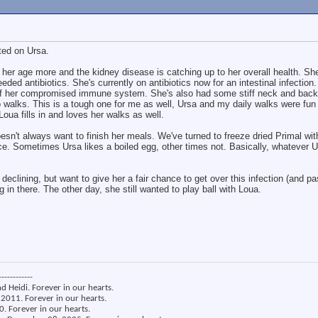
ated on Ursa.
 her age more and the kidney disease is catching up to her overall health. Sh
eded antibiotics. She's currently on antibiotics now for an intestinal infection
of her compromised immune system. She's also had some stiff neck and back 
walks. This is a tough one for me as well, Ursa and my daily walks were fun
oua fills in and loves her walks as well.
oesn't always want to finish her meals. We've turned to freeze dried Primal w
ce. Sometimes Ursa likes a boiled egg, other times not. Basically, whatever 
declining, but want to give her a fair chance to get over this infection (and p
g in there. The other day, she still wanted to play ball with Loua.
------------
nd Heidi. Forever in our hearts.
2011. Forever in our hearts.
. Forever in our hearts.