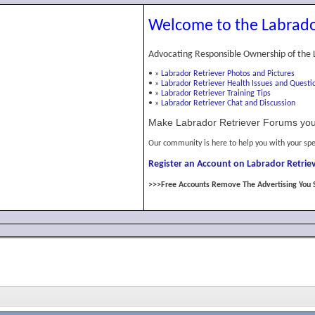
Welcome to the Labrado
Advocating Responsible Ownership of the 
•
»
Labrador Retriever Photos and Pictures
•
»
Labrador Retriever Health Issues and Questi
•
»
Labrador Retriever Training Tips
•
»
Labrador Retriever Chat and Discussion
Make Labrador Retriever Forums you
Our community is here to help you with your spe
Register an Account on Labrador Retriev
>>>Free Accounts Remove The Advertising You 