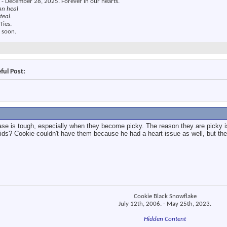
 - December 28, 2025. Forever in our hearts.
an heal
teal.
Ties.
 soon.
ful Post:
ease is tough, especially when they become picky. The reason they are picky
uids? Cookie couldn't have them because he had a heart issue as well, but they
Cookie Black Snowflake
July 12th, 2006. - May 25th, 2023.
Hidden Content