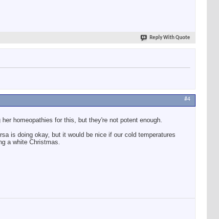
Reply With Quote
#4
g her homeopathies for this, but they're not potent enough.
sa is doing okay, but it would be nice if our cold temperatures
ng a white Christmas.