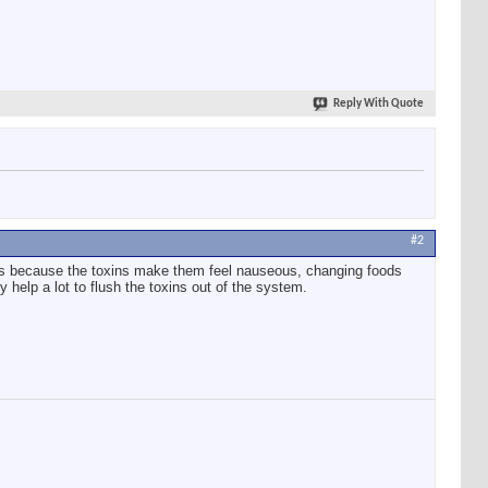
Reply With Quote
#2
 is because the toxins make them feel nauseous, changing foods
 help a lot to flush the toxins out of the system.