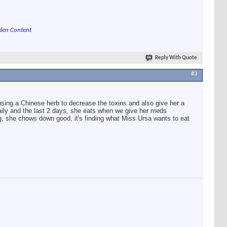
den Content
Reply With Quote
#3
 using a Chinese herb to decrease the toxins and also give her a
ly and the last 2 days, she eats when we give her meds
g, she chows down good, it's finding what Miss Ursa wants to eat