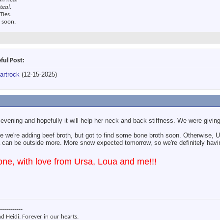
teal.
Ties.
 soon.
ful Post:
artrock
(12-15-2025)
 evening and hopefully it will help her neck and back stiffness. We were givin
 we're adding beef broth, but got to find some bone broth soon. Otherwise, Ur
can be outside more. More snow expected tomorrow, so we're definitely havi
ne, with love from Ursa, Loua and me!!!
------------
nd Heidi. Forever in our hearts.