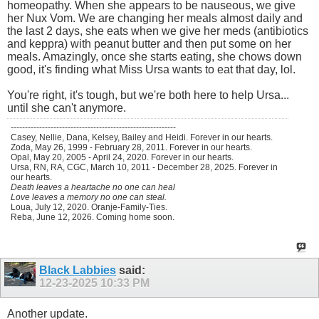
homeopathy. When she appears to be nauseous, we give
her Nux Vom. We are changing her meals almost daily and
the last 2 days, she eats when we give her meds (antibiotics
and keppra) with peanut butter and then put some on her
meals. Amazingly, once she starts eating, she chows down
good, it's finding what Miss Ursa wants to eat that day, lol.
You're right, it's tough, but we're both here to help Ursa...
until she can't anymore.
----------------------------------------------------------
Casey, Nellie, Dana, Kelsey, Bailey and Heidi. Forever in our hearts.
Zoda, May 26, 1999 - February 28, 2011. Forever in our hearts.
Opal, May 20, 2005 - April 24, 2020. Forever in our hearts.
Ursa, RN, RA, CGC, March 10, 2011 - December 28, 2025. Forever in
our hearts.
Death leaves a heartache no one can heal
Love leaves a memory no one can steal.
Loua, July 12, 2020. Oranje-Family-Ties.
Reba, June 12, 2026. Coming home soon.
Black Labbies
said:
12-23-2025
10:33 PM
Another update.