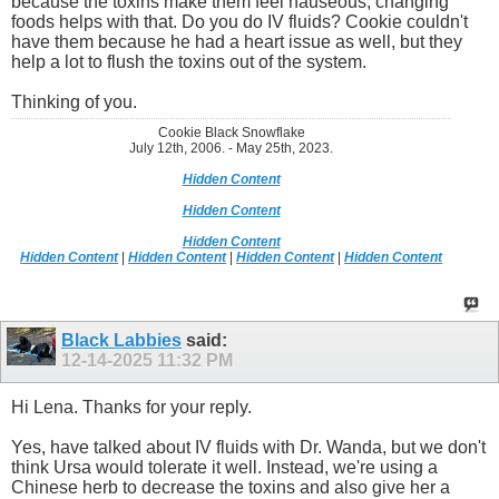
because the toxins make them feel nauseous, changing
foods helps with that. Do you do IV fluids? Cookie couldn't
have them because he had a heart issue as well, but they
help a lot to flush the toxins out of the system.
Thinking of you.
Cookie Black Snowflake
July 12th, 2006. - May 25th, 2023.
Hidden Content
Hidden Content
Hidden Content
Hidden Content
|
Hidden Content
|
Hidden Content
|
Hidden Content
Black Labbies
said:
12-14-2025
11:32 PM
Hi Lena. Thanks for your reply.
Yes, have talked about IV fluids with Dr. Wanda, but we don't
think Ursa would tolerate it well. Instead, we're using a
Chinese herb to decrease the toxins and also give her a