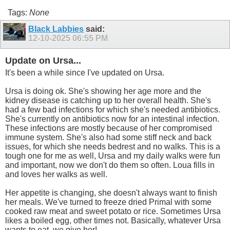
Tags:
None
Black Labbies
said:
12-10-2025
06:55 PM
Update on Ursa...
It's been a while since I've updated on Ursa.
Ursa is doing ok. She's showing her age more and the
kidney disease is catching up to her overall health. She's
had a few bad infections for which she's needed antibiotics.
She's currently on antibiotics now for an intestinal infection.
These infections are mostly because of her compromised
immune system. She's also had some stiff neck and back
issues, for which she needs bedrest and no walks. This is a
tough one for me as well, Ursa and my daily walks were fun
and important, now we don't do them so often. Loua fills in
and loves her walks as well.
Her appetite is changing, she doesn't always want to finish
her meals. We've turned to freeze dried Primal with some
cooked raw meat and sweet potato or rice. Sometimes Ursa
likes a boiled egg, other times not. Basically, whatever Ursa
wants to eat, we give her!