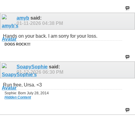
amyb
said:
01-11-2026
04:38 PM
Hands on your back. I am sorry for your loss.
DOGS ROCK!!!
SoapySophie
said:
01-12-2026
06:30 PM
Run free, Ursa. <3
Sophie: Born July 28, 2014
Hidden Content