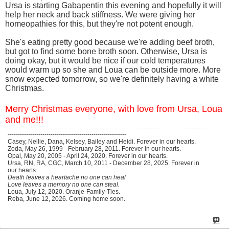
Ursa is starting Gabapentin this evening and hopefully it will
help her neck and back stiffness. We were giving her
homeopathies for this, but they're not potent enough.
She's eating pretty good because we're adding beef broth,
but got to find some bone broth soon. Otherwise, Ursa is
doing okay, but it would be nice if our cold temperatures
would warm up so she and Loua can be outside more. More
snow expected tomorrow, so we're definitely having a white
Christmas.
Merry Christmas everyone, with love from Ursa, Loua
and me!!!
----------------------------------------------------------
Casey, Nellie, Dana, Kelsey, Bailey and Heidi. Forever in our hearts.
Zoda, May 26, 1999 - February 28, 2011. Forever in our hearts.
Opal, May 20, 2005 - April 24, 2020. Forever in our hearts.
Ursa, RN, RA, CGC, March 10, 2011 - December 28, 2025. Forever in
our hearts.
Death leaves a heartache no one can heal
Love leaves a memory no one can steal.
Loua, July 12, 2020. Oranje-Family-Ties.
Reba, June 12, 2026. Coming home soon.