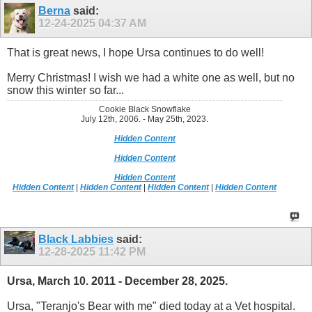
Berna
said:
12-24-2025
04:37 AM
That is great news, I hope Ursa continues to do well!
Merry Christmas! I wish we had a white one as well, but no
snow this winter so far...
Cookie Black Snowflake
July 12th, 2006. - May 25th, 2023.
Hidden Content
Hidden Content
Hidden Content
Hidden Content
|
Hidden Content
|
Hidden Content
|
Hidden Content
Black Labbies
said:
12-28-2025
11:42 PM
Ursa, March 10. 2011 - December 28, 2025.
Ursa, "Teranjo's Bear with me" died today at a Vet hospital.