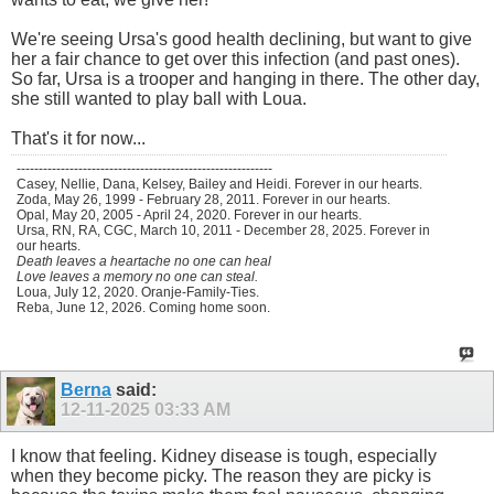
We're seeing Ursa's good health declining, but want to give
her a fair chance to get over this infection (and past ones).
So far, Ursa is a trooper and hanging in there. The other day,
she still wanted to play ball with Loua.
That's it for now...
----------------------------------------------------------
Casey, Nellie, Dana, Kelsey, Bailey and Heidi. Forever in our hearts.
Zoda, May 26, 1999 - February 28, 2011. Forever in our hearts.
Opal, May 20, 2005 - April 24, 2020. Forever in our hearts.
Ursa, RN, RA, CGC, March 10, 2011 - December 28, 2025. Forever in
our hearts.
Death leaves a heartache no one can heal
Love leaves a memory no one can steal.
Loua, July 12, 2020. Oranje-Family-Ties.
Reba, June 12, 2026. Coming home soon.
Berna
said:
12-11-2025
03:33 AM
I know that feeling. Kidney disease is tough, especially
when they become picky. The reason they are picky is