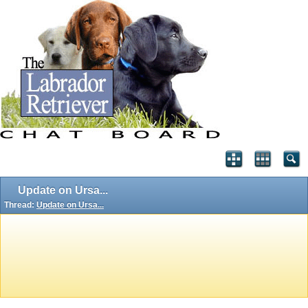
Update on Ursa...
Thread:
Update on Ursa...