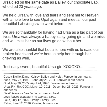
Ursa died on the same date as Bailey, our chocolate Lab,
who died 23 years ago.
We held Ursa with love and tears and sent her to Heaven
with ample love to see Opal again and meet all our past
beautiful Labs/dogs who went before her.
We are so thankfully for having had Ursa as a big part of our
lives. Ursa was always a happy, easy-going girl and we miss
and will miss her as our lives go on without her.
We are also thankful that Loua is here with us to ease our
broken hearts and we're here to help her through her
grieving as well.
Rest easy sweet, beautiful Ursa-girl XOXOXO................
----------------------------------------------------------
Casey, Nellie, Dana, Kelsey, Bailey and Heidi. Forever in our hearts.
Zoda, May 26, 1999 - February 28, 2011. Forever in our hearts.
Opal, May 20, 2005 - April 24, 2020. Forever in our hearts.
Ursa, RN, RA, CGC, March 10, 2011 - December 28, 2025. Forever in
our hearts.
Death leaves a heartache no one can heal
Love leaves a memory no one can steal.
Loua, July 12, 2020. Oranje-Family-Ties.
Reba, June 12, 2026. Coming home soon.