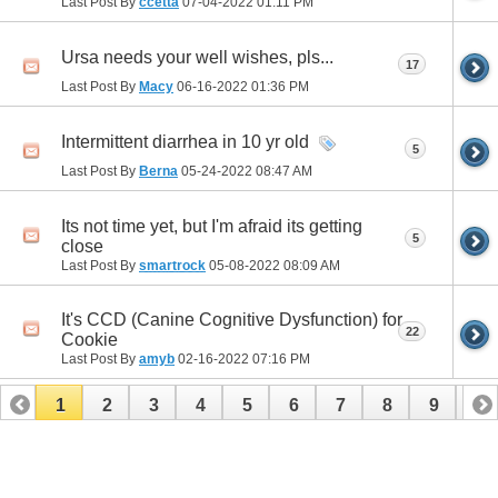
Last Post By
ccetta
07-04-2022
01:11 PM
Ursa needs your well wishes, pls...
17
Last Post By
Macy
06-16-2022
01:36 PM
Intermittent diarrhea in 10 yr old
5
Last Post By
Berna
05-24-2022
08:47 AM
Its not time yet, but I'm afraid its getting
5
close
Last Post By
smartrock
05-08-2022
08:09 AM
It's CCD (Canine Cognitive Dysfunction) for
22
Cookie
Last Post By
amyb
02-16-2022
07:16 PM
1
2
3
4
5
6
7
8
9
10
11
12
13
14
15
16
17