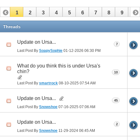
1
2
3
4
5
6
7
8
9
10
11
12
13
14
15
16
17
Threads
Update on Ursa...
7
Last Post By
SoapySophie
01-12-2026
06:30 PM
What do you think this is under Ursa's
chin?
10
Last Post By
smartrock
08-10-2025
07:54 AM
Update on Ursa...
45
Last Post By
Snowshoe
07-16-2025
07:06 AM
Update on Ursa...
2
Last Post By
Snowshoe
11-29-2024
06:45 AM