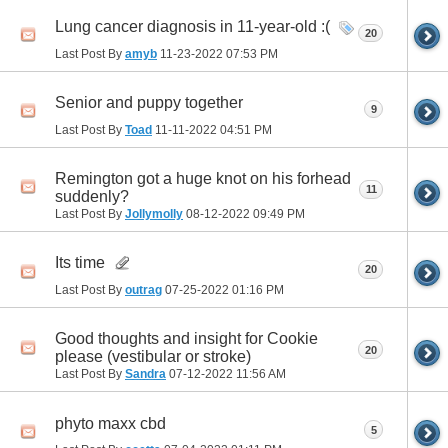
Lung cancer diagnosis in 11-year-old :(
20
Last Post By
amyb
11-23-2022
07:53 PM
Senior and puppy together
9
Last Post By
Toad
11-11-2022
04:51 PM
Remington got a huge knot on his forhead
11
suddenly?
Last Post By
Jollymolly
08-12-2022
09:49 PM
Its time
20
Last Post By
outrag
07-25-2022
01:16 PM
Good thoughts and insight for Cookie
20
please (vestibular or stroke)
Last Post By
Sandra
07-12-2022
11:56 AM
phyto maxx cbd
5