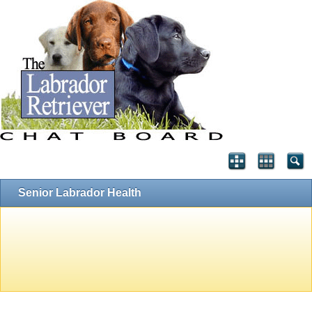
Senior Labrador Health