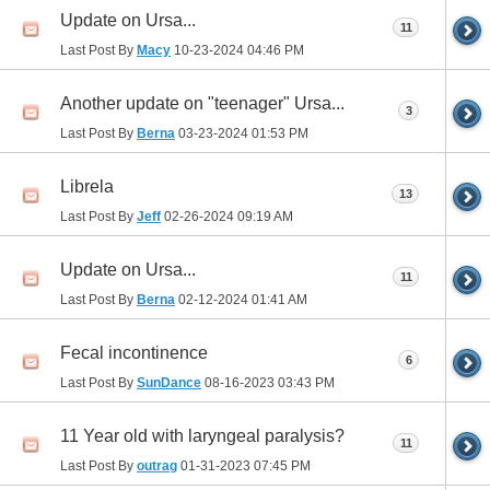
Update on Ursa...
11
Last Post By
Macy
10-23-2024
04:46 PM
Another update on "teenager" Ursa...
3
Last Post By
Berna
03-23-2024
01:53 PM
Librela
13
Last Post By
Jeff
02-26-2024
09:19 AM
Update on Ursa...
11
Last Post By
Berna
02-12-2024
01:41 AM
Fecal incontinence
6
Last Post By
SunDance
08-16-2023
03:43 PM
11 Year old with laryngeal paralysis?
11
Last Post By
outrag
01-31-2023
07:45 PM