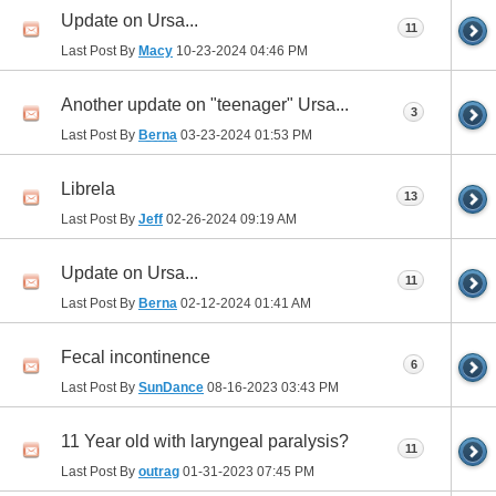
Update on Ursa...
11
Last Post By
Macy
10-23-2024
04:46 PM
Another update on "teenager" Ursa...
3
Last Post By
Berna
03-23-2024
01:53 PM
Librela
13
Last Post By
Jeff
02-26-2024
09:19 AM
Update on Ursa...
11
Last Post By
Berna
02-12-2024
01:41 AM
Fecal incontinence
6
Last Post By
SunDance
08-16-2023
03:43 PM
11 Year old with laryngeal paralysis?
11
Last Post By
outrag
01-31-2023
07:45 PM