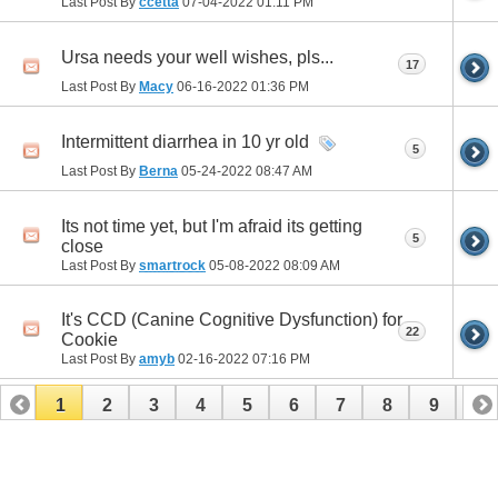
Last Post By
ccetta
07-04-2022
01:11 PM
Ursa needs your well wishes, pls...
17
Last Post By
Macy
06-16-2022
01:36 PM
Intermittent diarrhea in 10 yr old
5
Last Post By
Berna
05-24-2022
08:47 AM
Its not time yet, but I'm afraid its getting
5
close
Last Post By
smartrock
05-08-2022
08:09 AM
It's CCD (Canine Cognitive Dysfunction) for
22
Cookie
Last Post By
amyb
02-16-2022
07:16 PM
1
2
3
4
5
6
7
8
9
10
11
12
13
14
15
16
17