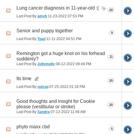
Lung cancer diagnosis in 11-year-old :(
20
Last Post By
amyb
11-23-2022
07:53 PM
Senior and puppy together
9
Last Post By
Toad
11-11-2022
04:51 PM
Remington got a huge knot on his forhead
11
suddenly?
Last Post By
Jollymolly
08-12-2022
09:49 PM
Its time
20
Last Post By
outrag
07-25-2022
01:16 PM
Good thoughts and insight for Cookie
20
please (vestibular or stroke)
Last Post By
Sandra
07-12-2022
11:56 AM
phyto maxx cbd
5