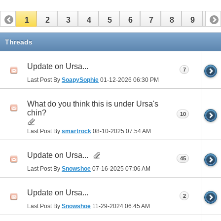
1
2
3
4
5
6
7
8
9
10
11
12
13
14
15
16
17
Threads
Update on Ursa...
7
Last Post By
SoapySophie
01-12-2026
06:30 PM
What do you think this is under Ursa's
chin?
10
Last Post By
smartrock
08-10-2025
07:54 AM
Update on Ursa...
45
Last Post By
Snowshoe
07-16-2025
07:06 AM
Update on Ursa...
2
Last Post By
Snowshoe
11-29-2024
06:45 AM