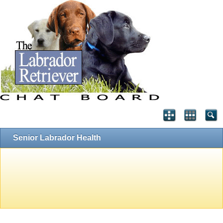
Senior Labrador Health