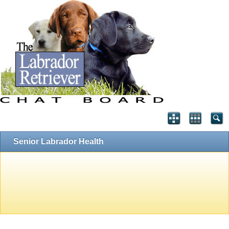
Senior Labrador Health