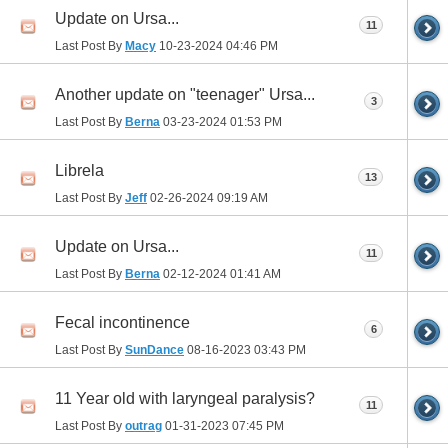
Update on Ursa...
11
Last Post By
Macy
10-23-2024
04:46 PM
Another update on "teenager" Ursa...
3
Last Post By
Berna
03-23-2024
01:53 PM
Librela
13
Last Post By
Jeff
02-26-2024
09:19 AM
Update on Ursa...
11
Last Post By
Berna
02-12-2024
01:41 AM
Fecal incontinence
6
Last Post By
SunDance
08-16-2023
03:43 PM
11 Year old with laryngeal paralysis?
11
Last Post By
outrag
01-31-2023
07:45 PM