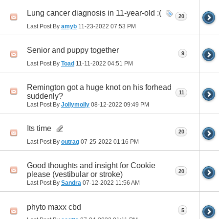
Lung cancer diagnosis in 11-year-old :(
20
Last Post By
amyb
11-23-2022
07:53 PM
Senior and puppy together
9
Last Post By
Toad
11-11-2022
04:51 PM
Remington got a huge knot on his forhead
11
suddenly?
Last Post By
Jollymolly
08-12-2022
09:49 PM
Its time
20
Last Post By
outrag
07-25-2022
01:16 PM
Good thoughts and insight for Cookie
20
please (vestibular or stroke)
Last Post By
Sandra
07-12-2022
11:56 AM
phyto maxx cbd
5