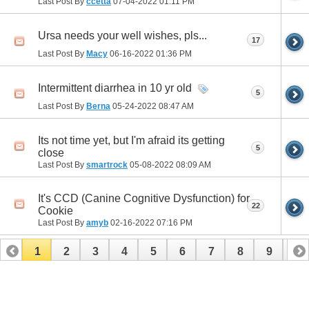
Last Post By
ccetta
07-04-2022
01:11 PM
Ursa needs your well wishes, pls...
17
Last Post By
Macy
06-16-2022
01:36 PM
Intermittent diarrhea in 10 yr old
5
Last Post By
Berna
05-24-2022
08:47 AM
Its not time yet, but I'm afraid its getting
5
close
Last Post By
smartrock
05-08-2022
08:09 AM
It's CCD (Canine Cognitive Dysfunction) for
22
Cookie
Last Post By
amyb
02-16-2022
07:16 PM
1
2
3
4
5
6
7
8
9
10
11
12
13
14
15
16
17