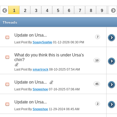
1
2
3
4
5
6
7
8
9
10
11
12
13
14
15
16
17
Threads
Update on Ursa...
7
Last Post By
SoapySophie
01-12-2026
06:30 PM
What do you think this is under Ursa's
chin?
10
Last Post By
smartrock
08-10-2025
07:54 AM
Update on Ursa...
45
Last Post By
Snowshoe
07-16-2025
07:06 AM
Update on Ursa...
2
Last Post By
Snowshoe
11-29-2024
06:45 AM