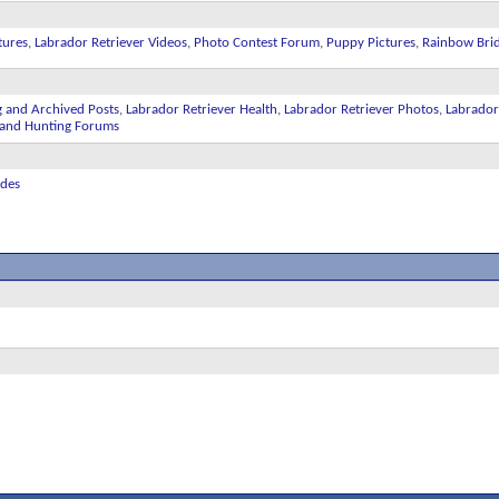
tures
,
Labrador Retriever Videos
,
Photo Contest Forum
,
Puppy Pictures
,
Rainbow Bri
g and Archived Posts
,
Labrador Retriever Health
,
Labrador Retriever Photos
,
Labrador
ll and Hunting Forums
ides