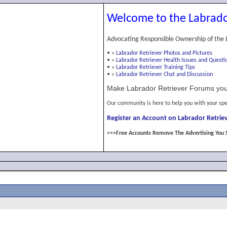
Welcome to the Labrado
Advocating Responsible Ownership of the 
•
»
Labrador Retriever Photos and Pictures
•
»
Labrador Retriever Health Issues and Questi
•
»
Labrador Retriever Training Tips
•
»
Labrador Retriever Chat and Discussion
Make Labrador Retriever Forums you
Our community is here to help you with your spe
Register an Account on Labrador Retriev
>>>Free Accounts Remove The Advertising You 