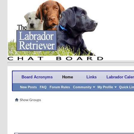
Board Acronyms
Home
Links
Labrador Cale
New Posts
FAQ
Forum Rules
Community
My Profile
Quick Li
Show Groups