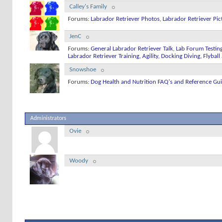
Calley's Family
Forums:
Labrador Retriever Photos
,
Labrador Retriever Pic
JenC
Forums:
General Labrador Retriever Talk
,
Lab Forum Testin
Labrador Retriever Training, Agility, Docking Diving, Flyba
Snowshoe
Forums:
Dog Health and Nutrition FAQ's and Reference Gu
Administrators
Ovie
Woody