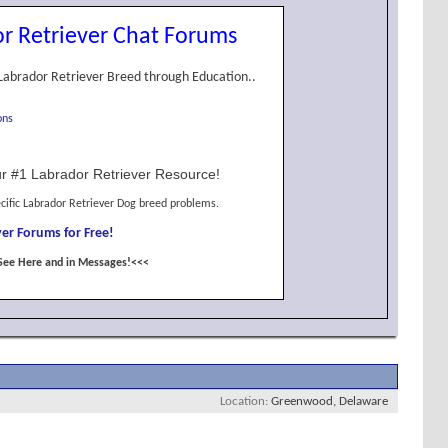
r Retriever Chat Forums
Labrador Retriever Breed through Education..
ons
r #1 Labrador Retriever Resource!
cific Labrador Retriever Dog breed problems.
er Forums for Free!
See Here and in Messages!<<<
Location
Greenwood, Delaware