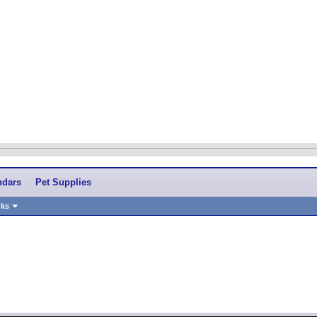
ndars
Pet Supplies
nks