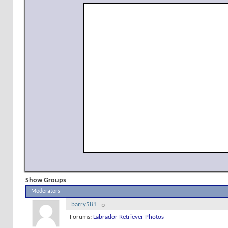
Show Groups
Moderators
barry581
Forums:
Labrador Retriever Photos