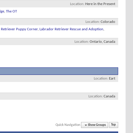
Location
Here in the Present
dge
,
The OT
Location
Colorado
 Retriever Puppy Corner
,
Labrador Retriever Rescue and Adoption
,
Location
Ontario, Canada
Location
Eart
Location
Canada
Quick Navigation
Show Groups
Top