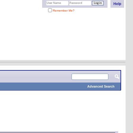
Help
Remember Me?
Advanced Search