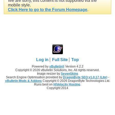
We are sorry, this content is not supported via the
mobile style.
Click Here to go to the Forum Homepage
.
Log in
Full Site
Top
Powered by
vBulletin®
Version 4.2.2
Copyright © 2026 vBulletin Solutions, Inc. All rights reserved.
Image resizer by
SevenSkins
Search Engine Optimisation provided by
DragonByte SEO v1.0.17 (Lite)
-
vBulletin Mods & Addons
Copyright © 2026 DragonByte Technologies Ltd.
Runs best on
HiVelocity Hosting
.
Copyright 2014