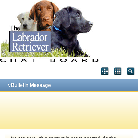
vBulletin Message