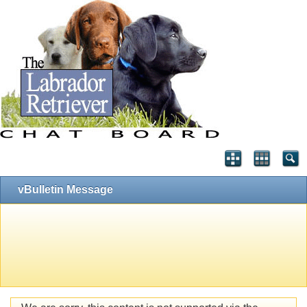
vBulletin Message