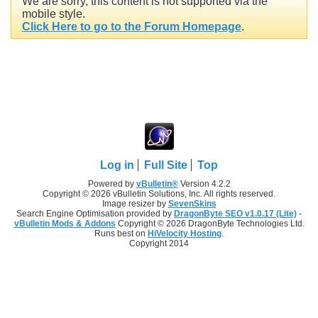
We are sorry, this content is not supported via the
mobile style.
Click Here to go to the Forum Homepage
.
Log in
Full Site
Top
Powered by
vBulletin®
Version 4.2.2
Copyright © 2026 vBulletin Solutions, Inc. All rights reserved.
Image resizer by
SevenSkins
Search Engine Optimisation provided by
DragonByte SEO v1.0.17 (Lite)
-
vBulletin Mods & Addons
Copyright © 2026 DragonByte Technologies Ltd.
Runs best on
HiVelocity Hosting
.
Copyright 2014