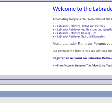
Welcome to the Labrado
Advocating Responsible Ownership of the 
•
»
Labrador Retriever Photos and Pictures
•
»
Labrador Retriever Health Issues and Questi
•
»
Labrador Retriever Training Tips
•
»
Labrador Retriever Chat and Discussion
Make Labrador Retriever Forums you
Our community is here to help you with your spe
Register an Account on Labrador Retriev
>>>Free Accounts Remove The Advertising You 