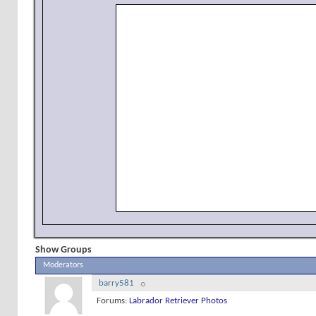
Show Groups
Moderators
barry581
Forums:
Labrador Retriever Photos