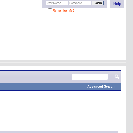
Help
Remember Me?
Advanced Search