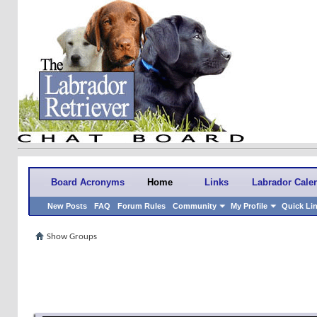
Board Acronyms
Home
Links
Labrador Cale
New Posts
FAQ
Forum Rules
Community
My Profile
Quick Li
Show Groups