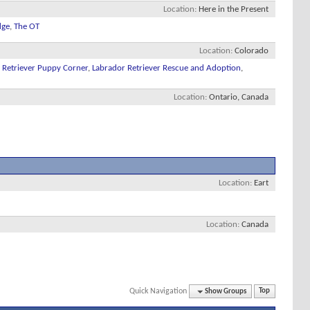
Location
Here in the Present
dge
,
The OT
Location
Colorado
 Retriever Puppy Corner
,
Labrador Retriever Rescue and Adoption
,
Location
Ontario, Canada
Location
Eart
Location
Canada
Quick Navigation
Show Groups
Top