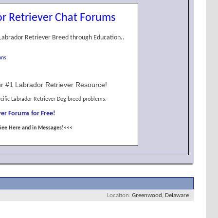
r Retriever Chat Forums
Labrador Retriever Breed through Education..
ons
r #1 Labrador Retriever Resource!
cific Labrador Retriever Dog breed problems.
er Forums for Free!
See Here and in Messages!<<<
Location
Greenwood, Delaware