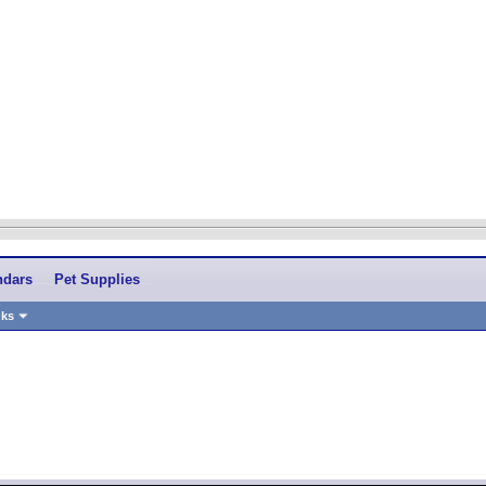
ndars
Pet Supplies
nks