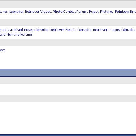
tures
,
Labrador Retriever Videos
,
Photo Contest Forum
,
Puppy Pictures
,
Rainbow Bri
g and Archived Posts
,
Labrador Retriever Health
,
Labrador Retriever Photos
,
Labrador
ll and Hunting Forums
ides