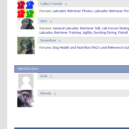
Calley's Family
Forums:
Labrador Retriever Photos
,
Labrador Retriever Pic
JenC
Forums:
General Labrador Retriever Talk
,
Lab Forum Testin
Labrador Retriever Training, Agility, Docking Diving, Flyba
Snowshoe
Forums:
Dog Health and Nutrition FAQ's and Reference Gu
Administrators
Ovie
Woody