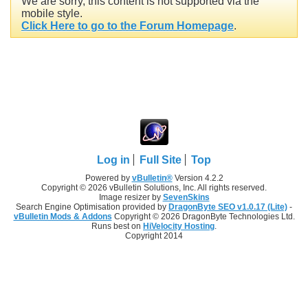
We are sorry, this content is not supported via the
mobile style.
Click Here to go to the Forum Homepage
.
Log in
Full Site
Top
Powered by
vBulletin®
Version 4.2.2
Copyright © 2026 vBulletin Solutions, Inc. All rights reserved.
Image resizer by
SevenSkins
Search Engine Optimisation provided by
DragonByte SEO v1.0.17 (Lite)
-
vBulletin Mods & Addons
Copyright © 2026 DragonByte Technologies Ltd.
Runs best on
HiVelocity Hosting
.
Copyright 2014