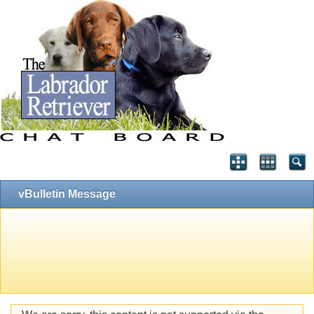
vBulletin Message