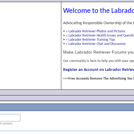
Welcome to the Labrado
Advocating Responsible Ownership of the 
•
»
Labrador Retriever Photos and Pictures
•
»
Labrador Retriever Health Issues and Questi
•
»
Labrador Retriever Training Tips
•
»
Labrador Retriever Chat and Discussion
Make Labrador Retriever Forums you
Our community is here to help you with your spe
Register an Account on Labrador Retriev
>>>Free Accounts Remove The Advertising You 
ed content.