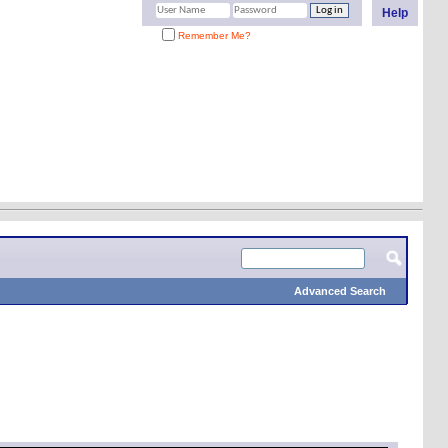
Help
Remember Me?
Advanced Search