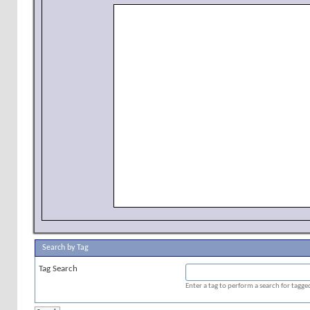
Search by Tag
Tag Search
Enter a tag to perform a search for tagg