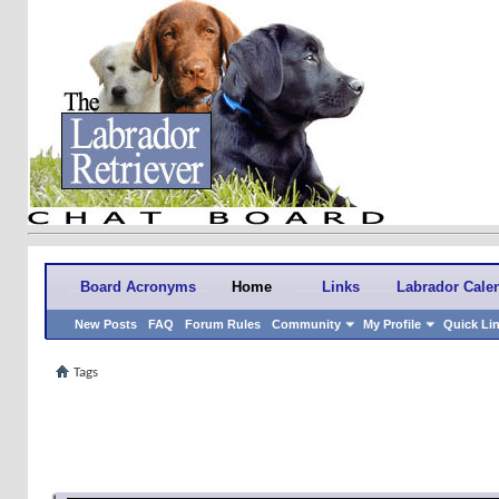
Board Acronyms
Home
Links
Labrador Cale
New Posts
FAQ
Forum Rules
Community
My Profile
Quick Li
Tags