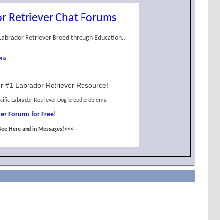
r Retriever Chat Forums
Labrador Retriever Breed through Education..
ons
r #1 Labrador Retriever Resource!
cific Labrador Retriever Dog breed problems.
er Forums for Free!
See Here and in Messages!<<<