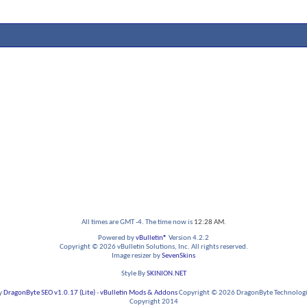
All times are GMT -4. The time now is
12:28 AM
.
Powered by
vBulletin®
Version 4.2.2
Copyright © 2026 vBulletin Solutions, Inc. All rights reserved.
Image resizer by
SevenSkins
Style By
SKINION.NET
y
DragonByte SEO v1.0.17 (Lite)
-
vBulletin Mods & Addons
Copyright © 2026 DragonByte Technologie
Copyright 2014