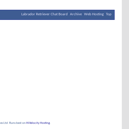
Labrador Retriever Chat Board
Archive
Web Hosting
Top
s Ltd. Runs best on
HiVelocity Hosting
.