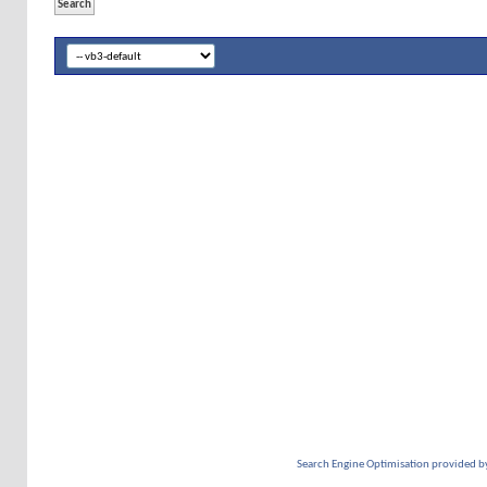
Search Engine Optimisation provided b