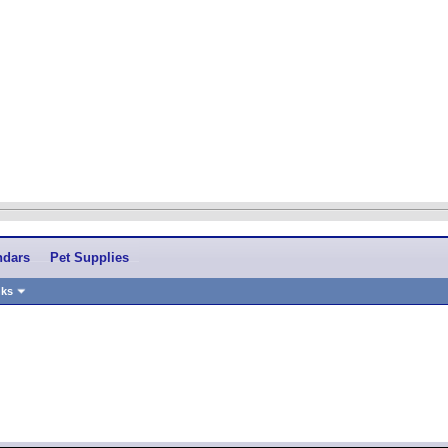
ndars
Pet Supplies
nks