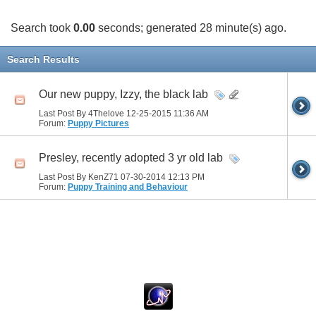
Search took
0.00
seconds; generated 28 minute(s) ago.
Search Results
Our new puppy, Izzy, the black lab
Last Post By 4Thelove 12-25-2015
11:36 AM
Forum:
Puppy Pictures
Presley, recently adopted 3 yr old lab
Last Post By KenZ71 07-30-2014
12:13 PM
Forum:
Puppy Training and Behaviour