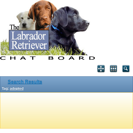
Search Results
Tag:
adopted