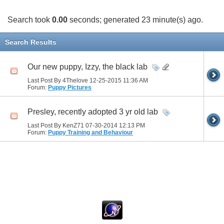
Search took
0.00
seconds; generated 23 minute(s) ago.
Search Results
Our new puppy, Izzy, the black lab
Last Post By 4Thelove 12-25-2015
11:36 AM
Forum:
Puppy Pictures
Presley, recently adopted 3 yr old lab
Last Post By KenZ71 07-30-2014
12:13 PM
Forum:
Puppy Training and Behaviour