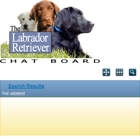
Search Results
Tag:
adopted