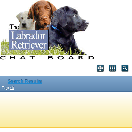
Search Results
Tag:
alt