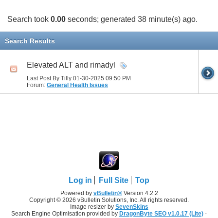
Search took
0.00
seconds; generated 38 minute(s) ago.
Search Results
Elevated ALT and rimadyl
Last Post By Tilly 01-30-2025
09:50 PM
Forum:
General Health Issues
Log in
Full Site
Top
Powered by
vBulletin®
Version 4.2.2
Copyright © 2026 vBulletin Solutions, Inc. All rights reserved.
Image resizer by
SevenSkins
Search Engine Optimisation provided by
DragonByte SEO v1.0.17 (Lite)
-