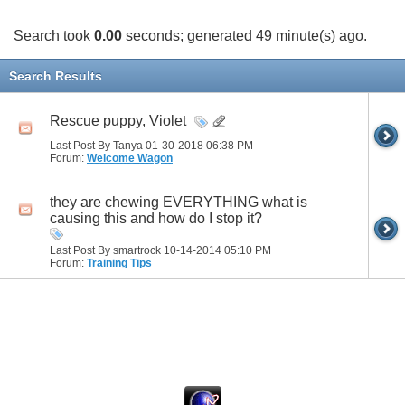
Search took
0.00
seconds; generated 49 minute(s) ago.
Search Results
Rescue puppy, Violet
Last Post By Tanya 01-30-2018
06:38 PM
Forum:
Welcome Wagon
they are chewing EVERYTHING what is
causing this and how do I stop it?
Last Post By smartrock 10-14-2014
05:10 PM
Forum:
Training Tips