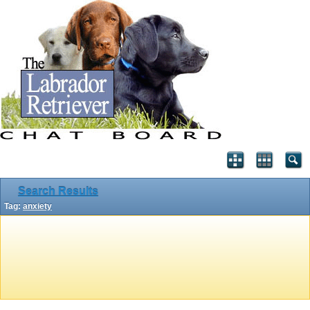
Search Results
Tag:
anxiety