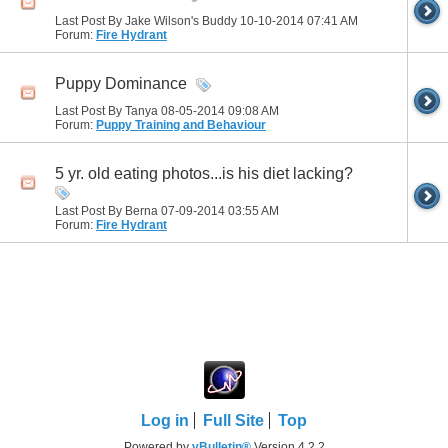
Last Post By Jake Wilson's Buddy 10-10-2014
07:41 AM
Forum:
Fire Hydrant
Puppy Dominance
Last Post By Tanya 08-05-2014
09:08 AM
Forum:
Puppy Training and Behaviour
5 yr. old eating photos...is his diet lacking?
Last Post By Berna 07-09-2014
03:55 AM
Forum:
Fire Hydrant
Log in
Full Site
Top
Powered by
vBulletin®
Version 4.2.2