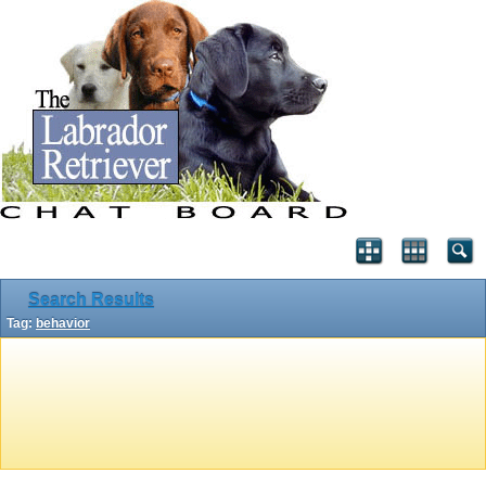
Search Results
Tag:
behavior