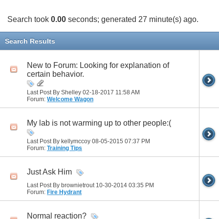
Search took
0.00
seconds; generated 27 minute(s) ago.
Search Results
New to Forum: Looking for explanation of
certain behavior.
Last Post By Shelley 02-18-2017
11:58 AM
Forum:
Welcome Wagon
My lab is not warming up to other people:(
Last Post By kellymccoy 08-05-2015
07:37 PM
Forum:
Training Tips
Just Ask Him
Last Post By brownietrout 10-30-2014
03:35 PM
Forum:
Fire Hydrant
Normal reaction?