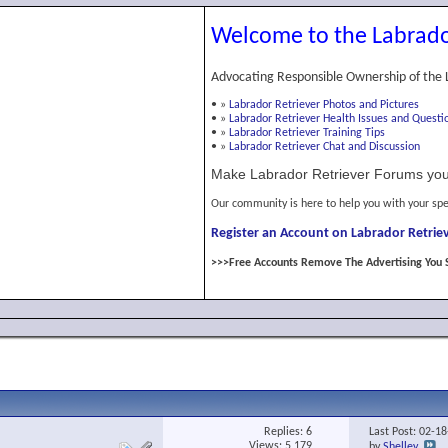
Welcome to the Labrado
Advocating Responsible Ownership of the 
•
»
Labrador Retriever Photos and Pictures
•
»
Labrador Retriever Health Issues and Questi
•
»
Labrador Retriever Training Tips
•
»
Labrador Retriever Chat and Discussion
Make Labrador Retriever Forums you
Our community is here to help you with your spe
Register an Account on Labrador Retriev
>>>Free Accounts Remove The Advertising You 
Replies:
6
Last Post: 02-1
Views: 5,179
by
Shelley