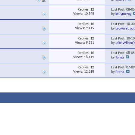
Replies:
12
Last Post: 08-0
Views: 10,345
by
kellymccoy
Replies:
10
Last Post: 10-3
Views: 9,415
by
brownietrout
Replies:
12
Last Post: 10-1
Views: 9,331
by
Jake Wilson'
Replies:
10
Last Post: 08-0
Views: 18,419
by
Tanya
Replies:
12
Last Post: 07-0
Views: 12,218
by
Berna