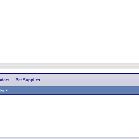
ndars
Pet Supplies
nks