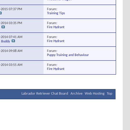
Forum:
5-2015
07:37 PM
Training Tips
Forum:
0-2014
03:35 PM
Fire Hydrant
Forum:
0-2014
07:41 AM
Fire Hydrant
s Buddy
Forum:
5-2014
09:08 AM
Puppy Training and Behaviour
Forum:
9-2014
03:55 AM
Fire Hydrant
Labrador Retriever Chat Board
Archive
Web Hosting
Top