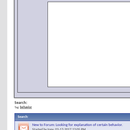
Search:
Tag:
behavior
Search
:
New to Forum: Looking for explanation of certain behavior.
Started by
tony
, 02-17-2017 12:05 PM