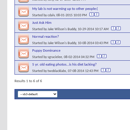
My lab is not warming up to other people:(
1
2
Started by
cdalv
, 08-01-2015 10:03 PM
Just Ask Him
1
2
Started by
Jake Wilson's Buddy
, 10-29-2014 10:17 AM
Normal reaction?
1
2
Started by
Jake Wilson's Buddy
, 10-08-2014 03:43 PM
Puppy Dominance
1
2
Started by
sgracielee
, 08-02-2014 04:32 PM
5 yr. old eating photos...is his diet lacking?
1
2
Started by
twoblacklabs
, 07-08-2014 12:43 PM
Results 1 to 6 of 6