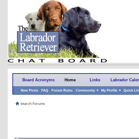
Board Acronyms
Home
Links
Labrador Cale
New Posts
FAQ
Forum Rules
Community
My Profile
Quick Li
Search Forums