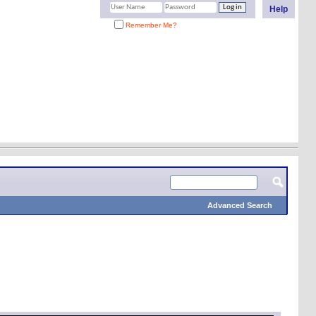
Help
Remember Me?
Advanced Search