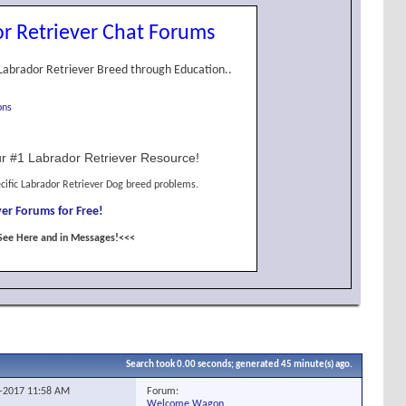
r Retriever Chat Forums
Labrador Retriever Breed through Education..
ons
r #1 Labrador Retriever Resource!
cific Labrador Retriever Dog breed problems.
er Forums for Free!
See Here and in Messages!<<<
Search took
0.00
seconds; generated 45 minute(s) ago.
Forum:
8-2017
11:58 AM
Welcome Wagon