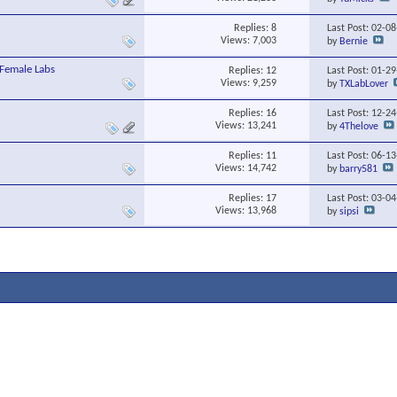
Replies:
8
Last Post: 02-0
Views: 7,003
by
Bernie
Female Labs
Replies:
12
Last Post: 01-2
Views: 9,259
by
TXLabLover
Replies:
16
Last Post: 12-2
Views: 13,241
by
4Thelove
Replies:
11
Last Post: 06-1
Views: 14,742
by
barry581
Replies:
17
Last Post: 03-0
Views: 13,968
by
sipsi