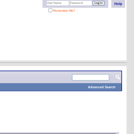
Help
Remember Me?
Advanced Search