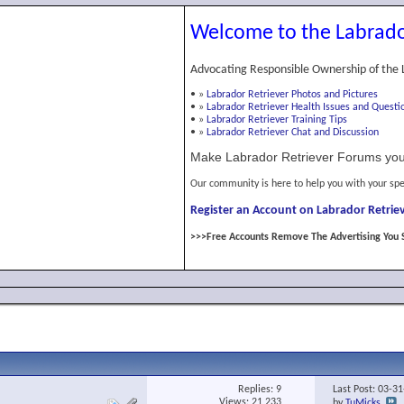
Welcome to the Labrado
Advocating Responsible Ownership of the 
•
»
Labrador Retriever Photos and Pictures
•
»
Labrador Retriever Health Issues and Questi
•
»
Labrador Retriever Training Tips
•
»
Labrador Retriever Chat and Discussion
Make Labrador Retriever Forums you
Our community is here to help you with your spe
Register an Account on Labrador Retriev
>>>Free Accounts Remove The Advertising You 
Replies:
9
Last Post: 03-3
Views: 21,233
by
TuMicks