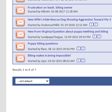
Frustration on leash, biting owner
Started by
Milo44
, 02-08-2017 11:18 AM
New Wife's Male Rescue Dog Showing Aggression Toward My 3 
1
2
Started by
rlcoleman9484
, 01-29-2016 12:12 AM
New from Virginia/Question about puppy teething and biting
1
2
Started by
SandpaperTongue
, 12-09-2015 09:54 PM
Puppy biting questions
1
2
Started by
flynn
, 06-12-2015 09:42 PM
Biting makes training impossible!
1
2
Started by
sipsi
, 03-02-2015 08:43 AM
Results 1 to 6 of 7