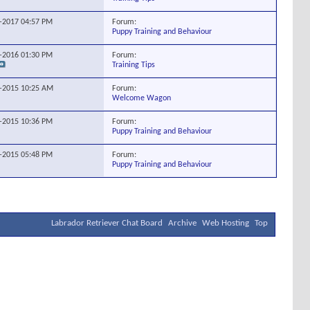
Forum:
8-2017
04:57 PM
Puppy Training and Behaviour
Forum:
9-2016
01:30 PM
Training Tips
Forum:
4-2015
10:25 AM
Welcome Wagon
Forum:
3-2015
10:36 PM
Puppy Training and Behaviour
Forum:
4-2015
05:48 PM
Puppy Training and Behaviour
Labrador Retriever Chat Board
Archive
Web Hosting
Top