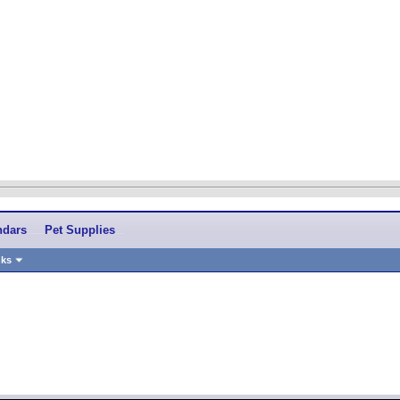
ndars
Pet Supplies
nks