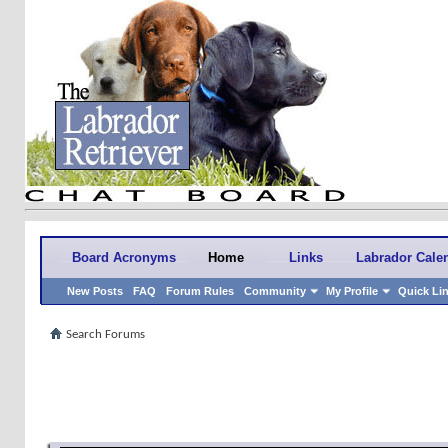
Board Acronyms
Home
Links
Labrador Cale
New Posts
FAQ
Forum Rules
Community
My Profile
Quick Li
Search Forums