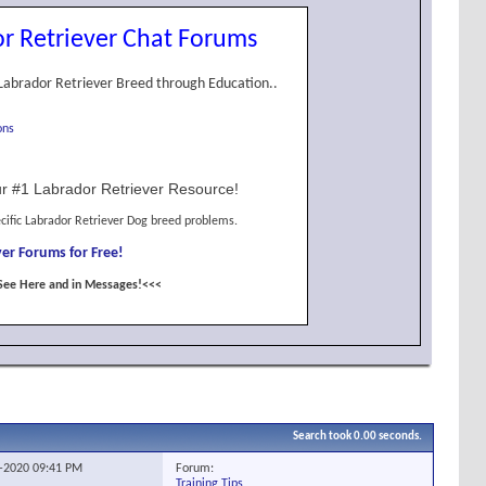
r Retriever Chat Forums
Labrador Retriever Breed through Education..
ons
r #1 Labrador Retriever Resource!
cific Labrador Retriever Dog breed problems.
er Forums for Free!
See Here and in Messages!<<<
Search took
0.00
seconds.
Forum:
1-2020
09:41 PM
Training Tips