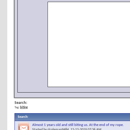
Search:
Tag:
biting
Search
:
Almost 1 years old and still biting us. At the end of my rope.
Started by
rlcoleman9484
, 12-12-2019 07:36 AM