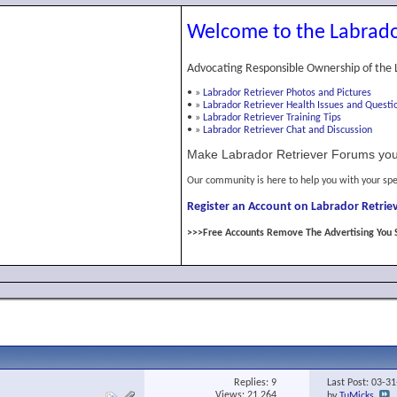
Welcome to the Labrado
Advocating Responsible Ownership of the 
•
»
Labrador Retriever Photos and Pictures
•
»
Labrador Retriever Health Issues and Questi
•
»
Labrador Retriever Training Tips
•
»
Labrador Retriever Chat and Discussion
Make Labrador Retriever Forums you
Our community is here to help you with your spe
Register an Account on Labrador Retriev
>>>Free Accounts Remove The Advertising You 
Replies:
9
Last Post: 03-3
Views: 21,264
by
TuMicks