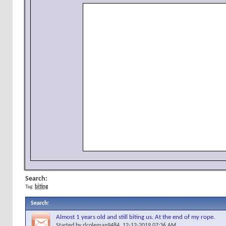
Search:
Tag:
biting
Search
:
Almost 1 years old and still biting us. At the end of my rope.
Started by
rlcoleman9484
, 12-12-2019 07:36 AM