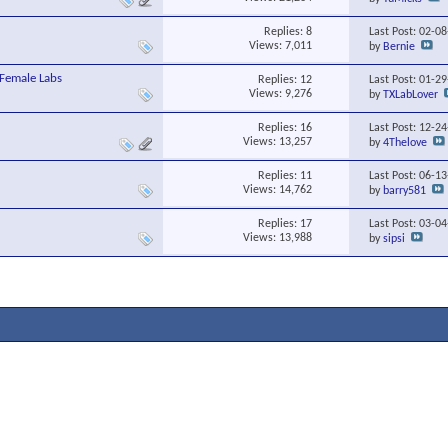
Replies:
8
Last Post: 02-0
Views: 7,011
by
Bernie
Female Labs
Replies:
12
Last Post: 01-2
Views: 9,276
by
TXLabLover
Replies:
16
Last Post: 12-2
Views: 13,257
by
4Thelove
Replies:
11
Last Post: 06-1
Views: 14,762
by
barry581
Replies:
17
Last Post: 03-0
Views: 13,988
by
sipsi