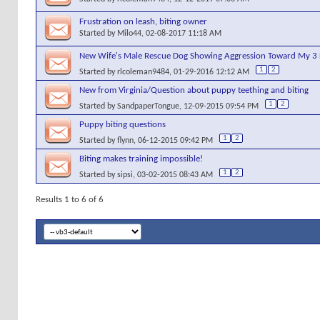
Frustration on leash, biting owner
Started by
Milo44
, 02-08-2017 11:18 AM
New Wife's Male Rescue Dog Showing Aggression Toward My 3 
1
2
Started by
rlcoleman9484
, 01-29-2016 12:12 AM
New from Virginia/Question about puppy teething and biting
1
2
Started by
SandpaperTongue
, 12-09-2015 09:54 PM
Puppy biting questions
1
2
Started by
flynn
, 06-12-2015 09:42 PM
Biting makes training impossible!
1
2
Started by
sipsi
, 03-02-2015 08:43 AM
Results 1 to 6 of 6