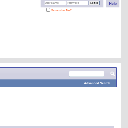
Help
Remember Me?
Advanced Search