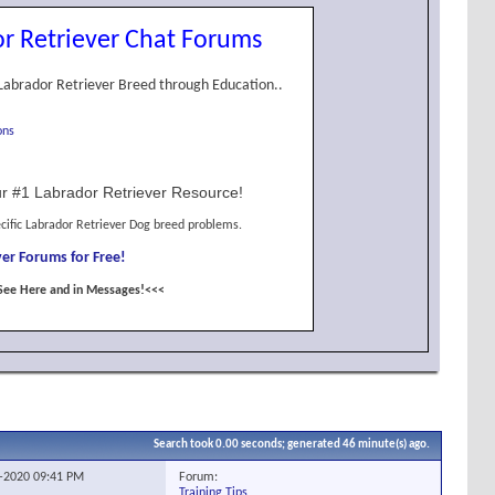
r Retriever Chat Forums
Labrador Retriever Breed through Education..
ons
r #1 Labrador Retriever Resource!
cific Labrador Retriever Dog breed problems.
er Forums for Free!
See Here and in Messages!<<<
Search took
0.00
seconds; generated 46 minute(s) ago.
Forum:
1-2020
09:41 PM
Training Tips