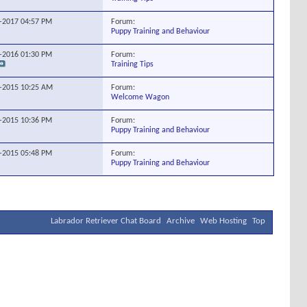
Forum:
8-2017
04:57 PM
Puppy Training and Behaviour
Forum:
9-2016
01:30 PM
Training Tips
Forum:
4-2015
10:25 AM
Welcome Wagon
Forum:
3-2015
10:36 PM
Puppy Training and Behaviour
Forum:
4-2015
05:48 PM
Puppy Training and Behaviour
Labrador Retriever Chat Board
Archive
Web Hosting
Top