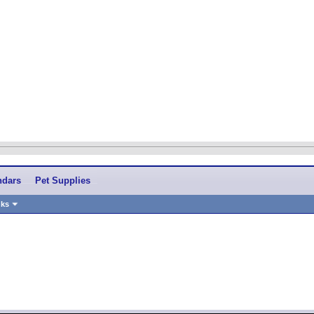
ndars
Pet Supplies
nks