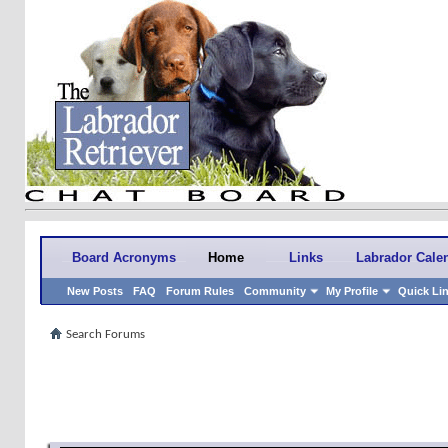
Board Acronyms
Home
Links
Labrador Cale
New Posts
FAQ
Forum Rules
Community
My Profile
Quick Li
Search Forums