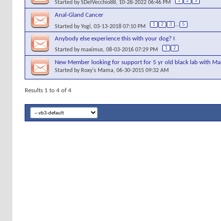
1
2
3
Started by
SDelVecchio88
, 10-28-2022 06:46 PM
Anal-Gland Cancer
1
2
3
...
5
Started by
Yogi
, 03-13-2018 07:10 PM
Anybody else experience this with your dog? I
1
2
Started by
maximus
, 08-03-2016 07:29 PM
New Member looking for support for 5 yr old black lab with Ma
Started by
Roxy's Mama
, 06-30-2015 09:32 AM
Results 1 to 4 of 4