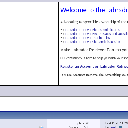
Welcome to the Labrado
Advocating Responsible Ownership of the 
•
»
Labrador Retriever Photos and Pictures
•
»
Labrador Retriever Health Issues and Questi
•
»
Labrador Retriever Training Tips
•
»
Labrador Retriever Chat and Discussion
Make Labrador Retriever Forums you
Our community is here to help you with your spe
Register an Account on Labrador Retriev
>>>Free Accounts Remove The Advertising You 
Replies:
20
Last Post: 11-2
Views: 85,583
by
amyb