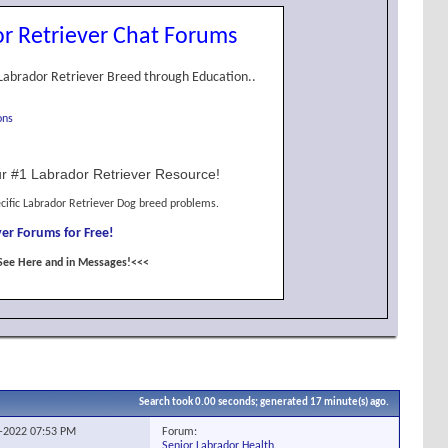
r Retriever Chat Forums
Labrador Retriever Breed through Education..
ons
r #1 Labrador Retriever Resource!
cific Labrador Retriever Dog breed problems.
er Forums for Free!
See Here and in Messages!<<<
Search took
0.00
seconds; generated 17 minute(s) ago.
Forum:
3-2022
07:53 PM
Senior Labrador Health