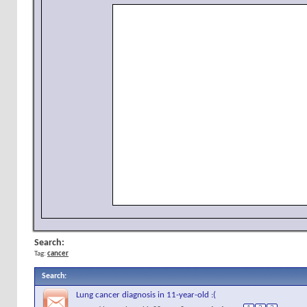
Search:
Tag:
cancer
Search
:
Lung cancer diagnosis in 11-year-old :(