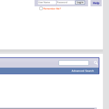
Help
Remember Me?
Advanced Search