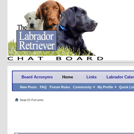
Board Acronyms
Home
Links
Labrador Cale
New Posts
FAQ
Forum Rules
Community
My Profile
Quick Li
Search Forums