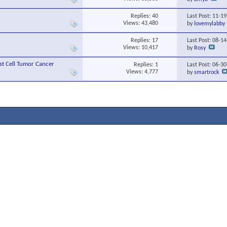
Replies:
40
Last Post: 11-1
Views: 43,480
by
lovemylabby
Replies:
17
Last Post: 08-1
Views: 10,417
by
Rosy
st Cell Tumor Cancer
Replies:
1
Last Post: 06-3
Views: 4,777
by
smartrock