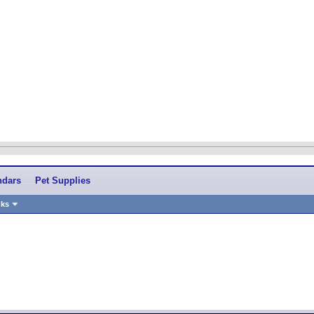
ndars
Pet Supplies
nks