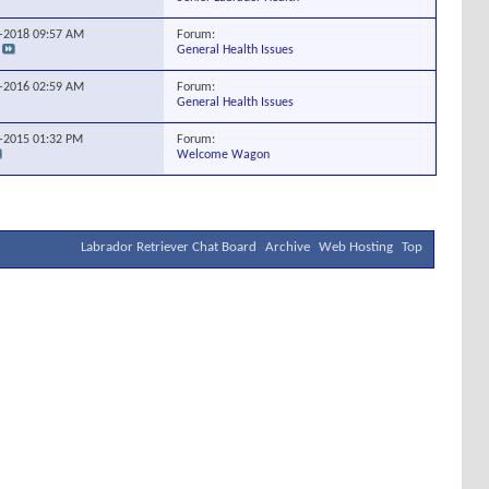
Forum:
9-2018
09:57 AM
General Health Issues
Forum:
4-2016
02:59 AM
General Health Issues
Forum:
0-2015
01:32 PM
Welcome Wagon
Labrador Retriever Chat Board
Archive
Web Hosting
Top