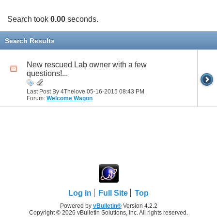
Search took
0.00
seconds.
Search Results
New rescued Lab owner with a few
questions!...
Last Post By 4Thelove 05-16-2015
08:43 PM
Forum:
Welcome Wagon
Log in
Full Site
Top
Powered by
vBulletin®
Version 4.2.2
Copyright © 2026 vBulletin Solutions, Inc. All rights reserved.