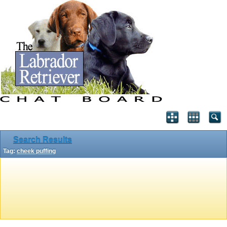
Search Results
Tag:
cheek puffing