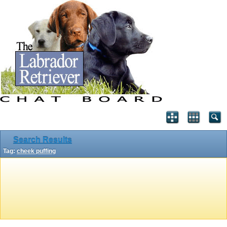
Search Results
Tag:
cheek puffing