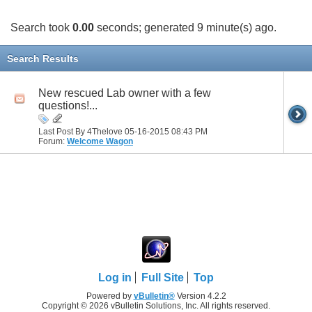
Search took
0.00
seconds; generated 9 minute(s) ago.
Search Results
New rescued Lab owner with a few
questions!...
Last Post By 4Thelove 05-16-2015
08:43 PM
Forum:
Welcome Wagon
Log in
Full Site
Top
Powered by
vBulletin®
Version 4.2.2
Copyright © 2026 vBulletin Solutions, Inc. All rights reserved.