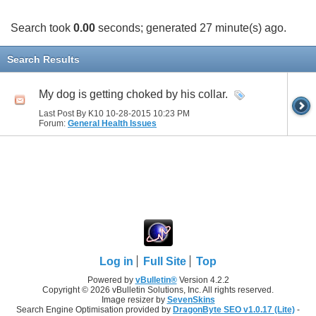
Search took
0.00
seconds; generated 27 minute(s) ago.
Search Results
My dog is getting choked by his collar.
Last Post By K10 10-28-2015
10:23 PM
Forum:
General Health Issues
Log in
Full Site
Top
Powered by
vBulletin®
Version 4.2.2
Copyright © 2026 vBulletin Solutions, Inc. All rights reserved.
Image resizer by
SevenSkins
Search Engine Optimisation provided by
DragonByte SEO v1.0.17 (Lite)
-