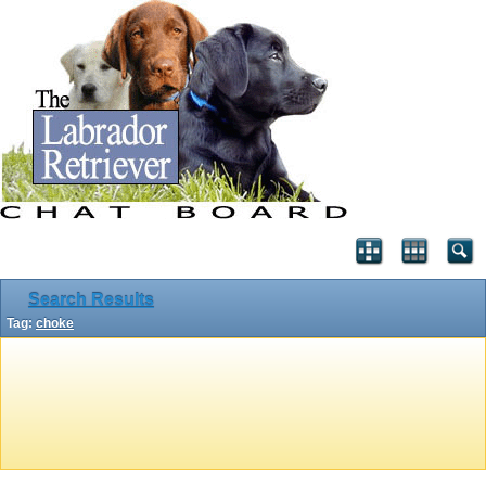
Search Results
Tag:
choke