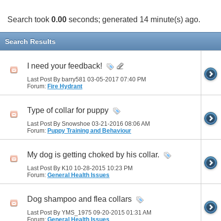
Search took
0.00
seconds; generated 14 minute(s) ago.
Search Results
I need your feedback!
Last Post By barry581 03-05-2017
07:40 PM
Forum:
Fire Hydrant
Type of collar for puppy
Last Post By Snowshoe 03-21-2016
08:06 AM
Forum:
Puppy Training and Behaviour
My dog is getting choked by his collar.
Last Post By K10 10-28-2015
10:23 PM
Forum:
General Health Issues
Dog shampoo and flea collars
Last Post By YMS_1975 09-20-2015
01:31 AM
Forum:
General Health Issues