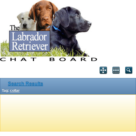
Search Results
Tag:
collar