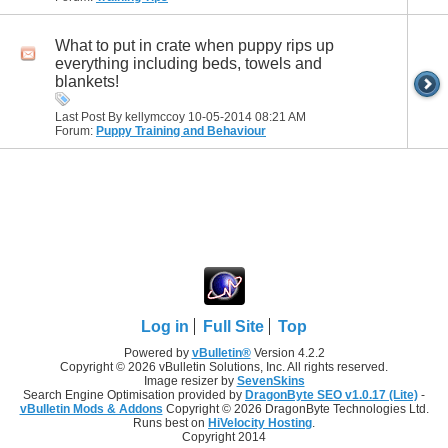
What to put in crate when puppy rips up
everything including beds, towels and
blankets!
Last Post By kellymccoy 10-05-2014
08:21 AM
Forum:
Puppy Training and Behaviour
Log in
Full Site
Top
Powered by
vBulletin®
Version 4.2.2
Copyright © 2026 vBulletin Solutions, Inc. All rights reserved.
Image resizer by
SevenSkins
Search Engine Optimisation provided by
DragonByte SEO v1.0.17 (Lite)
-
vBulletin Mods & Addons
Copyright © 2026 DragonByte Technologies Ltd.
Runs best on
HiVelocity Hosting
.
Copyright 2014