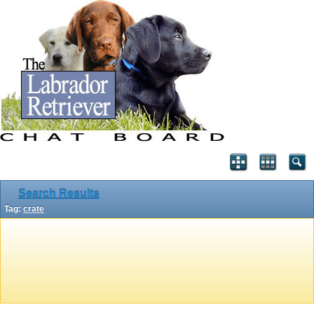
Search Results
Tag:
crate