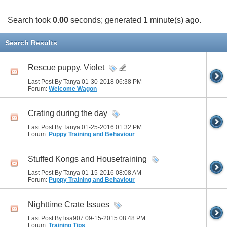
Search took
0.00
seconds; generated 1 minute(s) ago.
Search Results
Rescue puppy, Violet
Last Post By Tanya 01-30-2018
06:38 PM
Forum:
Welcome Wagon
Crating during the day
Last Post By Tanya 01-25-2016
01:32 PM
Forum:
Puppy Training and Behaviour
Stuffed Kongs and Housetraining
Last Post By Tanya 01-15-2016
08:08 AM
Forum:
Puppy Training and Behaviour
Nighttime Crate Issues
Last Post By lisa907 09-15-2015
08:48 PM
Forum:
Training Tips