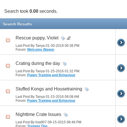
Search took
0.00
seconds.
Search Results
Rescue puppy, Violet
Last Post By Tanya 01-30-2018
06:38 PM
Forum:
Welcome Wagon
Crating during the day
Last Post By Tanya 01-25-2016
01:32 PM
Forum:
Puppy Training and Behaviour
Stuffed Kongs and Housetraining
Last Post By Tanya 01-15-2016
08:08 AM
Forum:
Puppy Training and Behaviour
Nighttime Crate Issues
Last Post By lisa907 09-15-2015
08:48 PM
Forum:
Training Tips