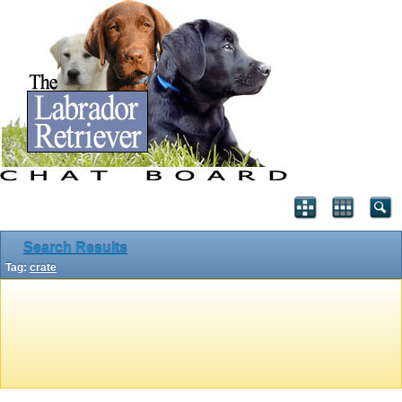
Search Results
Tag:
crate