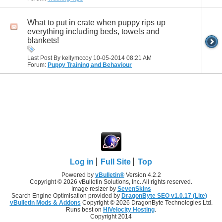
What to put in crate when puppy rips up
everything including beds, towels and
blankets!
Last Post By kellymccoy 10-05-2014
08:21 AM
Forum:
Puppy Training and Behaviour
Log in
Full Site
Top
Powered by
vBulletin®
Version 4.2.2
Copyright © 2026 vBulletin Solutions, Inc. All rights reserved.
Image resizer by
SevenSkins
Search Engine Optimisation provided by
DragonByte SEO v1.0.17 (Lite)
-
vBulletin Mods & Addons
Copyright © 2026 DragonByte Technologies Ltd.
Runs best on
HiVelocity Hosting
.
Copyright 2014