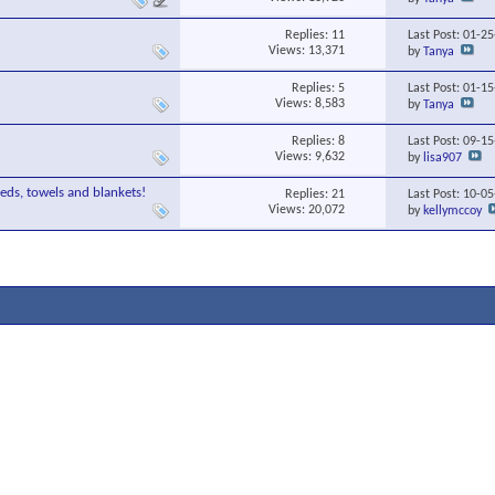
Replies:
11
Last Post: 01-2
Views: 13,371
by
Tanya
Replies:
5
Last Post: 01-1
Views: 8,583
by
Tanya
Replies:
8
Last Post: 09-1
Views: 9,632
by
lisa907
eds, towels and blankets!
Replies:
21
Last Post: 10-0
Views: 20,072
by
kellymccoy