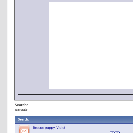
Search:
Tag:
crate
Search
:
Rescue puppy, Violet