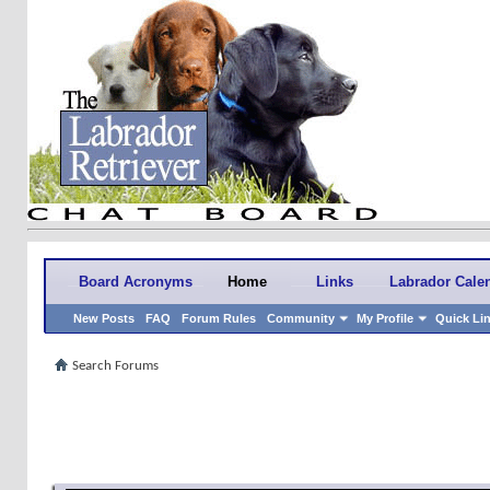
Board Acronyms
Home
Links
Labrador Cale
New Posts
FAQ
Forum Rules
Community
My Profile
Quick Li
Search Forums