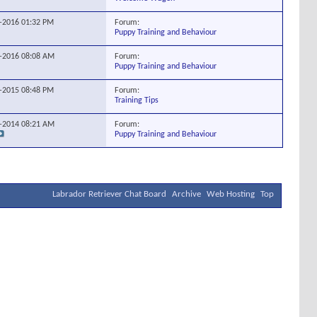
Forum:
5-2016
01:32 PM
Puppy Training and Behaviour
Forum:
5-2016
08:08 AM
Puppy Training and Behaviour
Forum:
5-2015
08:48 PM
Training Tips
Forum:
5-2014
08:21 AM
Puppy Training and Behaviour
Labrador Retriever Chat Board
Archive
Web Hosting
Top