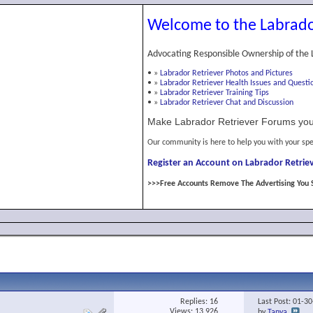
Welcome to the Labrado
Advocating Responsible Ownership of the 
•
»
Labrador Retriever Photos and Pictures
•
»
Labrador Retriever Health Issues and Questi
•
»
Labrador Retriever Training Tips
•
»
Labrador Retriever Chat and Discussion
Make Labrador Retriever Forums you
Our community is here to help you with your spe
Register an Account on Labrador Retriev
>>>Free Accounts Remove The Advertising You 
Replies:
16
Last Post: 01-3
Views: 13,926
by
Tanya