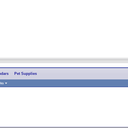
ndars
Pet Supplies
nks