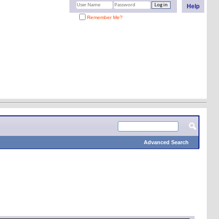
Help
Remember Me?
Advanced Search