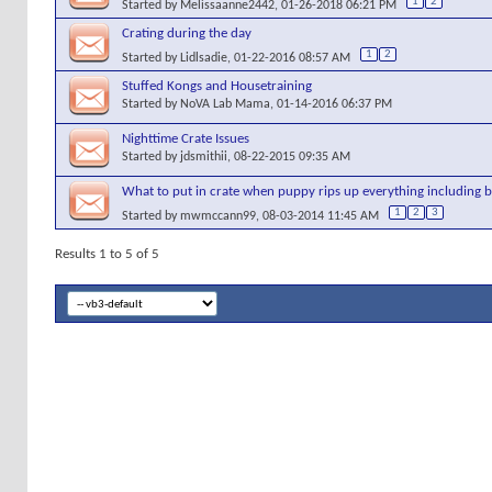
1
2
Started by
Melissaanne2442
, 01-26-2018 06:21 PM
Crating during the day
1
2
Started by
Lidlsadie
, 01-22-2016 08:57 AM
Stuffed Kongs and Housetraining
Started by
NoVA Lab Mama
, 01-14-2016 06:37 PM
Nighttime Crate Issues
Started by
jdsmithii
, 08-22-2015 09:35 AM
What to put in crate when puppy rips up everything including b
1
2
3
Started by
mwmccann99
, 08-03-2014 11:45 AM
Results 1 to 5 of 5