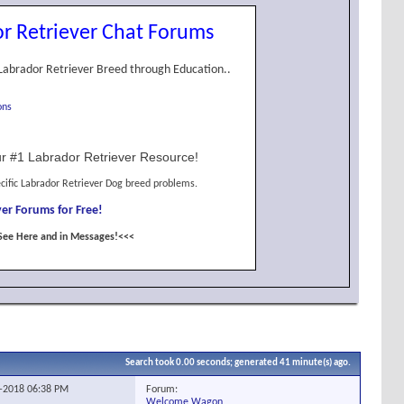
r Retriever Chat Forums
Labrador Retriever Breed through Education..
ons
r #1 Labrador Retriever Resource!
cific Labrador Retriever Dog breed problems.
er Forums for Free!
See Here and in Messages!<<<
Search took
0.00
seconds; generated 41 minute(s) ago.
Forum:
0-2018
06:38 PM
Welcome Wagon